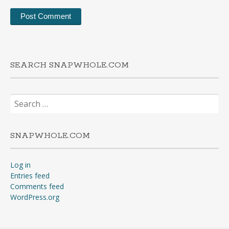
SEARCH SNAPWHOLE.COM
Search
for:
SNAPWHOLE.COM
Log in
Entries feed
Comments feed
WordPress.org