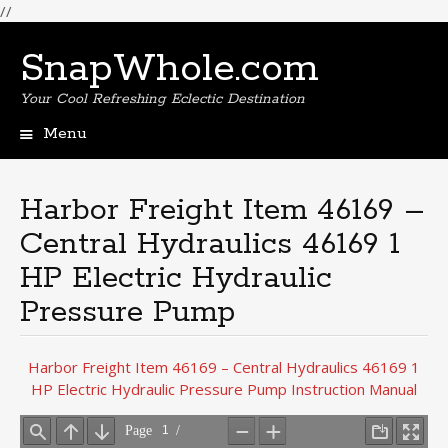
//
SnapWhole.com
Your Cool Refreshing Eclectic Destination
Menu
Skip
to
content
Harbor Freight Item 46169 –
Central Hydraulics 46169 1
HP Electric Hydraulic
Pressure Pump
Harbor Freight Item 46169 – Central Hydraulics 46169 1
HP Electric Hydraulic Pressure Pump Instruction Manual