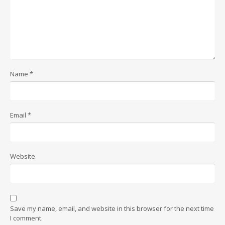
Name
*
Email
*
Website
Save my name, email, and website in this browser for the next time
I comment.