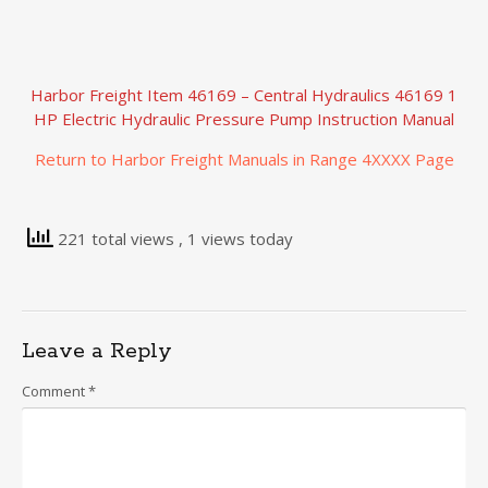
Harbor Freight Item 46169 – Central Hydraulics 46169 1
HP Electric Hydraulic Pressure Pump Instruction Manual
Return to Harbor Freight Manuals in Range 4XXXX Page
221 total views
, 1 views today
Leave a Reply
Comment
*