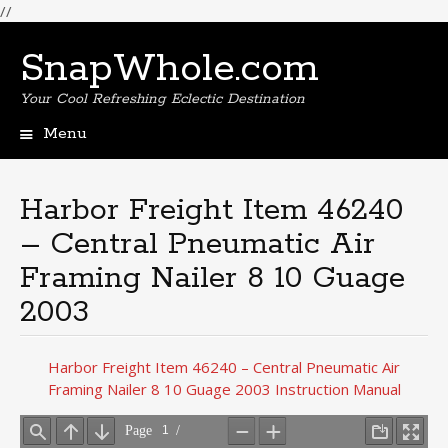
//
SnapWhole.com
Your Cool Refreshing Eclectic Destination
Menu
Skip
to
content
Harbor Freight Item 46240
– Central Pneumatic Air
Framing Nailer 8 10 Guage
2003
Harbor Freight Item 46240 – Central Pneumatic Air
Framing Nailer 8 10 Guage 2003 Instruction Manual