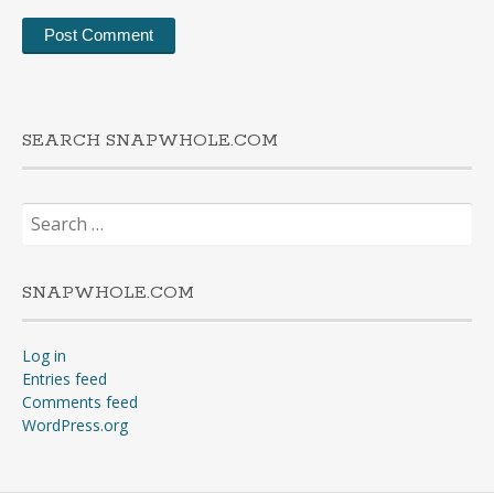
SEARCH SNAPWHOLE.COM
Search
for:
SNAPWHOLE.COM
Log in
Entries feed
Comments feed
WordPress.org