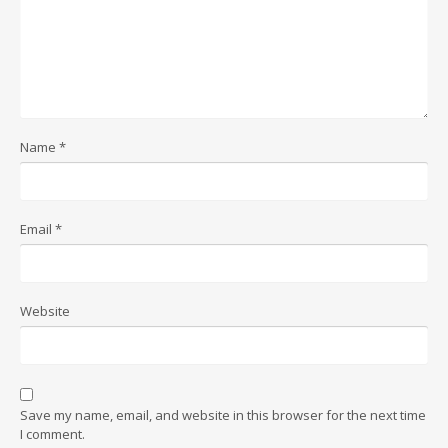
Name
*
Email
*
Website
Save my name, email, and website in this browser for the next time
I comment.