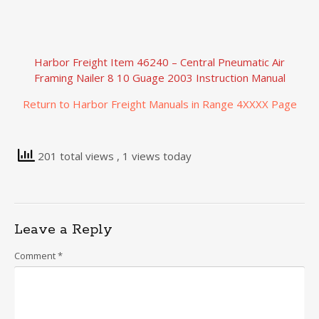
Harbor Freight Item 46240 – Central Pneumatic Air
Framing Nailer 8 10 Guage 2003 Instruction Manual
Return to Harbor Freight Manuals in Range 4XXXX Page
201 total views
, 1 views today
Leave a Reply
Comment
*