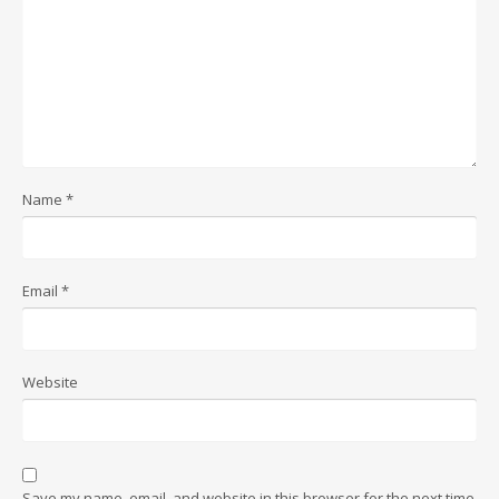
Name
*
Email
*
Website
Save my name, email, and website in this browser for the next time