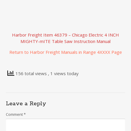
Harbor Freight Item 46379 – Chicago Electric 4 INCH
MIGHTY-mITE Table Saw Instruction Manual
Return to Harbor Freight Manuals in Range 4XXXX Page
156 total views
, 1 views today
Leave a Reply
Comment
*