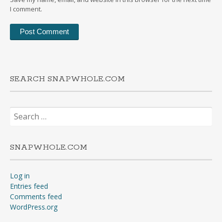
I comment.
SEARCH SNAPWHOLE.COM
Search
for:
SNAPWHOLE.COM
Log in
Entries feed
Comments feed
WordPress.org