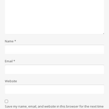
Name
*
Email
*
Website
Save my name, email, and website in this browser for the next time