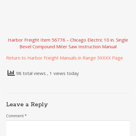
Harbor Freight Item 56776 – Chicago Electric 10 in. Single
Bevel Compound Miter Saw Instruction Manual
Return to Harbor Freight Manuals in Range 5XXXX Page
98 total views
, 1 views today
Leave a Reply
Comment
*