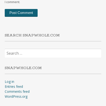
I comment.
SEARCH SNAPWHOLE.COM
Search
for:
SNAPWHOLE.COM
Log in
Entries feed
Comments feed
WordPress.org