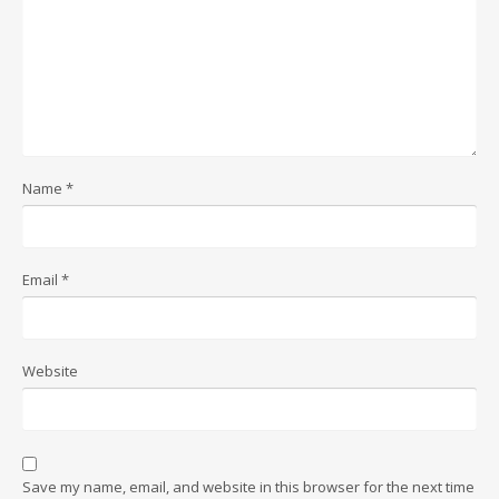
Name
*
Email
*
Website
Save my name, email, and website in this browser for the next time