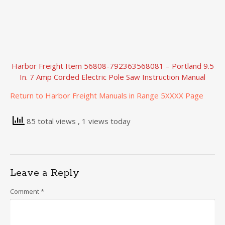
Harbor Freight Item 56808-792363568081 – Portland 9.5
In. 7 Amp Corded Electric Pole Saw Instruction Manual
Return to Harbor Freight Manuals in Range 5XXXX Page
85 total views
, 1 views today
Leave a Reply
Comment
*