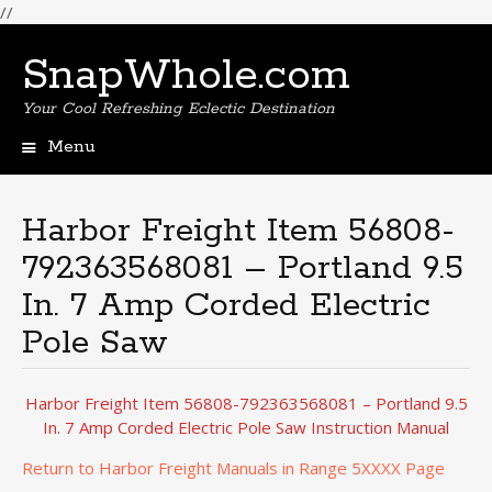
//
SnapWhole.com
Your Cool Refreshing Eclectic Destination
Menu
Skip
to
content
Harbor Freight Item 56808-
792363568081 – Portland 9.5
In. 7 Amp Corded Electric
Pole Saw
Harbor Freight Item 56808-792363568081 – Portland 9.5
In. 7 Amp Corded Electric Pole Saw Instruction Manual
Return to Harbor Freight Manuals in Range 5XXXX Page