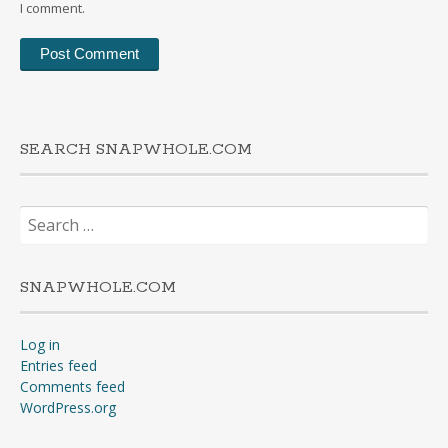
I comment.
SEARCH SNAPWHOLE.COM
Search
for:
SNAPWHOLE.COM
Log in
Entries feed
Comments feed
WordPress.org