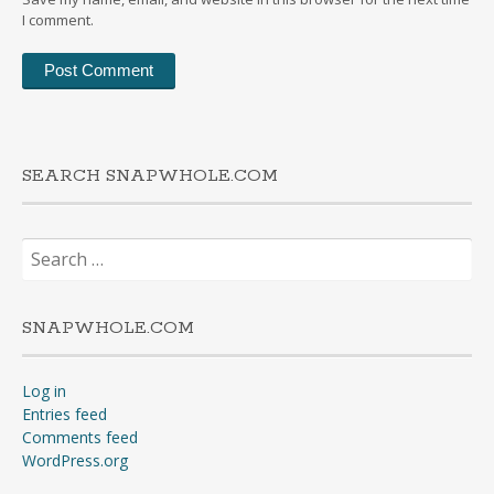
I comment.
SEARCH SNAPWHOLE.COM
Search
for:
SNAPWHOLE.COM
Log in
Entries feed
Comments feed
WordPress.org