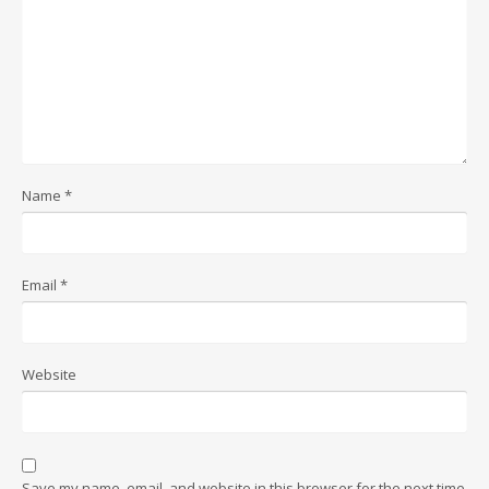
Name
*
Email
*
Website
Save my name, email, and website in this browser for the next time