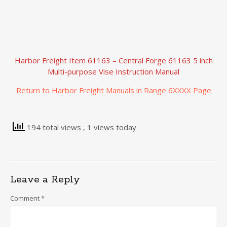
Harbor Freight Item 61163 – Central Forge 61163 5 inch
Multi-purpose Vise Instruction Manual
Return to Harbor Freight Manuals in Range 6XXXX Page
194 total views
, 1 views today
Leave a Reply
Comment
*