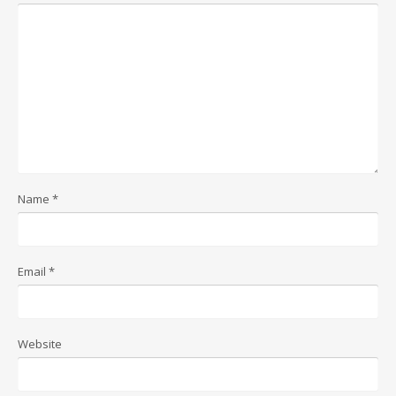
Name
*
Email
*
Website