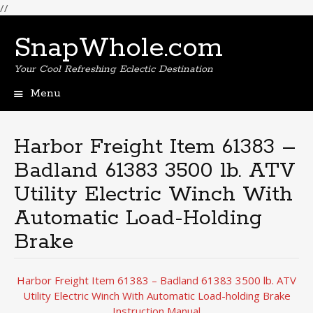
//
SnapWhole.com
Your Cool Refreshing Eclectic Destination
Menu
Skip
to
content
Harbor Freight Item 61383 –
Badland 61383 3500 lb. ATV
Utility Electric Winch With
Automatic Load-Holding
Brake
Harbor Freight Item 61383 – Badland 61383 3500 lb. ATV
Utility Electric Winch With Automatic Load-holding Brake
Instruction Manual