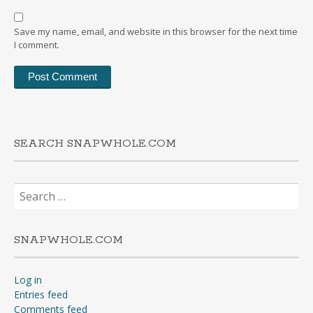
Save my name, email, and website in this browser for the next time
I comment.
SEARCH SNAPWHOLE.COM
Search
for:
SNAPWHOLE.COM
Log in
Entries feed
Comments feed