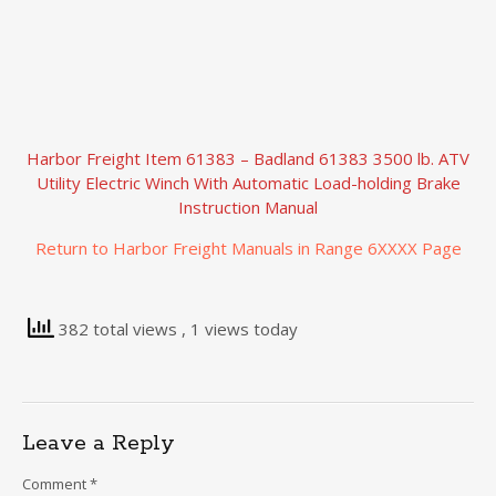
Harbor Freight Item 61383 – Badland 61383 3500 lb. ATV
Utility Electric Winch With Automatic Load-holding Brake
Instruction Manual
Return to Harbor Freight Manuals in Range 6XXXX Page
382 total views
, 1 views today
Leave a Reply
Comment
*