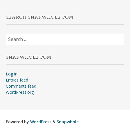
SEARCH SNAPWHOLE.COM
Search
for:
SNAPWHOLE.COM
Log in
Entries feed
Comments feed
WordPress.org
Powered by
WordPress
&
Snapwhole