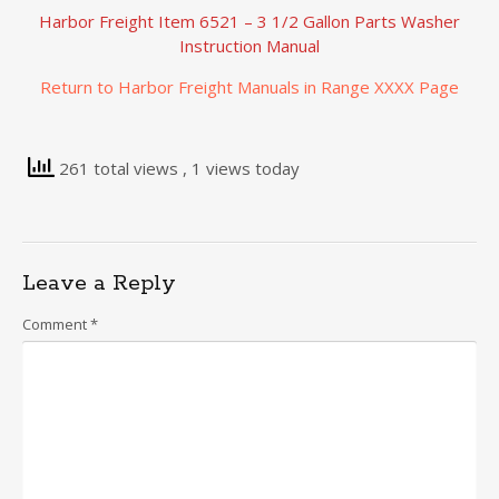
Harbor Freight Item 6521 – 3 1/2 Gallon Parts Washer
Instruction Manual
Return to Harbor Freight Manuals in Range XXXX Page
261 total views
, 1 views today
Leave a Reply
Comment
*