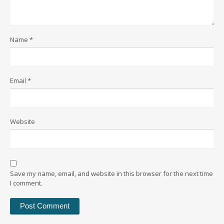
Name
*
Email
*
Website
Save my name, email, and website in this browser for the next time
I comment.