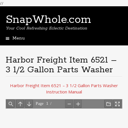
//
SnapWhole.com
Your Cool Refreshing Eclectic Destination
Menu
Skip
to
content
Harbor Freight Item 6521 –
3 1/2 Gallon Parts Washer
Harbor Freight Item 6521 – 3 1/2 Gallon Parts Washer
Instruction Manual