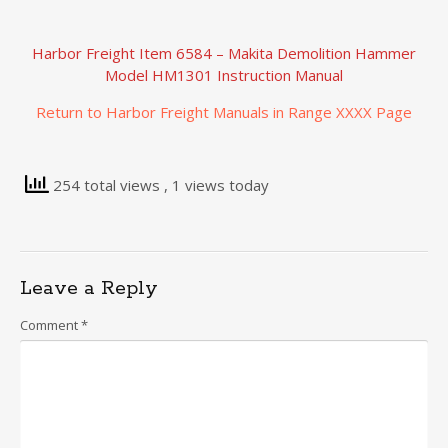
Harbor Freight Item 6584 – Makita Demolition Hammer
Model HM1301 Instruction Manual
Return to Harbor Freight Manuals in Range XXXX Page
254 total views
, 1 views today
Leave a Reply
Comment
*