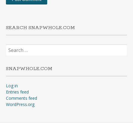
SEARCH SNAPWHOLE.COM
Search
for:
SNAPWHOLE.COM
Log in
Entries feed
Comments feed
WordPress.org