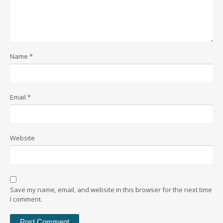
Name
*
Email
*
Website
Save my name, email, and website in this browser for the next time
I comment.