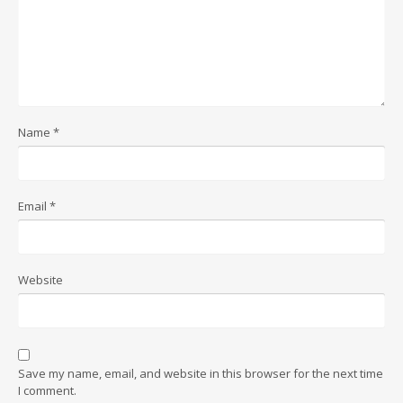
Name
*
Email
*
Website
Save my name, email, and website in this browser for the next time
I comment.