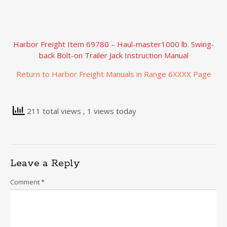
Harbor Freight Item 69780 – Haul-master1000 lb. Swing-
back Bolt-on Trailer Jack Instruction Manual
Return to Harbor Freight Manuals in Range 6XXXX Page
211 total views
, 1 views today
Leave a Reply
Comment
*