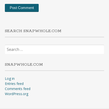
SEARCH SNAPWHOLE.COM
Search
for:
SNAPWHOLE.COM
Log in
Entries feed
Comments feed
WordPress.org