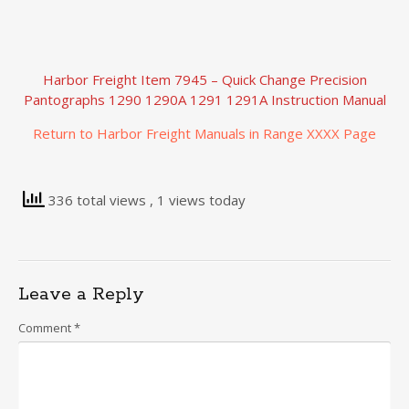
Harbor Freight Item 7945 – Quick Change Precision
Pantographs 1290 1290A 1291 1291A Instruction Manual
Return to Harbor Freight Manuals in Range XXXX Page
336 total views
, 1 views today
Leave a Reply
Comment
*