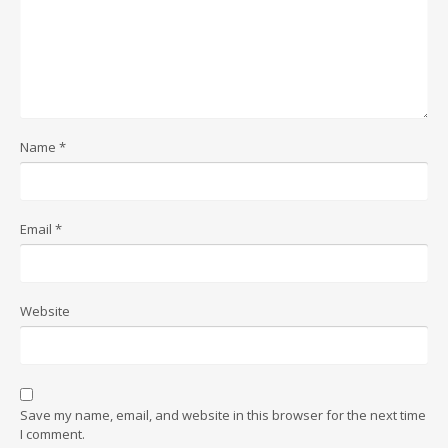
Name
*
Email
*
Website
Save my name, email, and website in this browser for the next time
I comment.