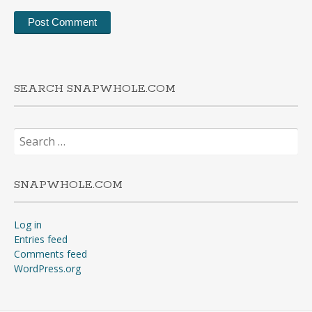
SEARCH SNAPWHOLE.COM
Search
for:
SNAPWHOLE.COM
Log in
Entries feed
Comments feed
WordPress.org