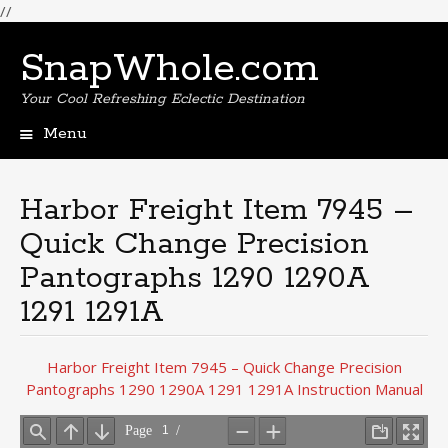
//
SnapWhole.com
Your Cool Refreshing Eclectic Destination
Menu
Skip
to
content
Harbor Freight Item 7945 –
Quick Change Precision
Pantographs 1290 1290A
1291 1291A
Harbor Freight Item 7945 – Quick Change Precision
Pantographs 1290 1290A 1291 1291A Instruction Manual