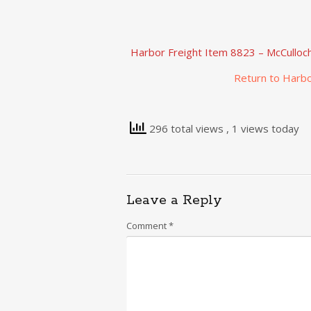
Harbor Freight Item 8823 – McCulloc
Return to Harbo
296 total views
, 1 views today
Leave a Reply
Comment
*