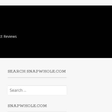
ct Reviews
SEARCH SNAPWHOLE.COM
Search
for:
SNAPWHOLE.COM