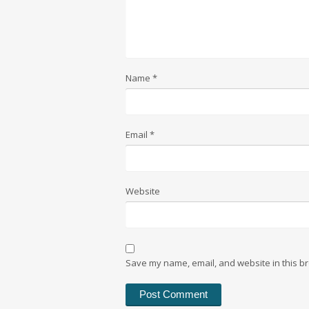
Name
*
Email
*
Website
Save my name, email, and website in this br