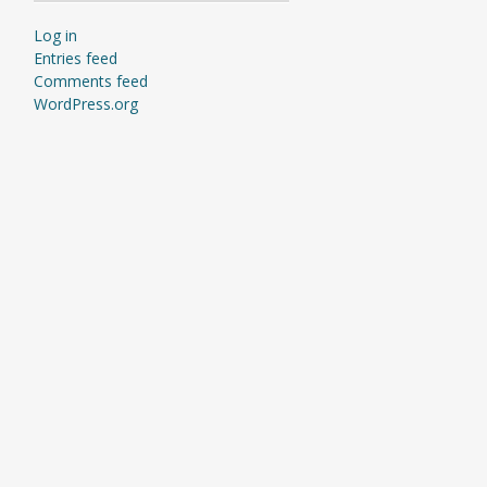
Log in
Entries feed
Comments feed
WordPress.org