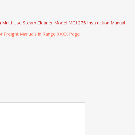
h Multi Use Steam Cleaner Model MC1275 Instruction Manual
r Freight Manuals in Range XXXX Page