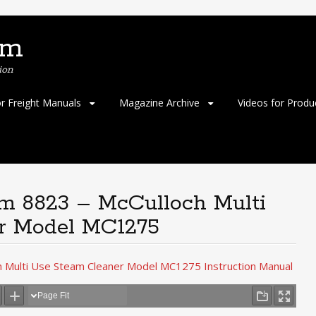
om
ion
or Freight Manuals
Magazine Archive
Videos for Produ
em 8823 – McCulloch Multi
r Model MC1275
h Multi Use Steam Cleaner Model MC1275 Instruction Manual