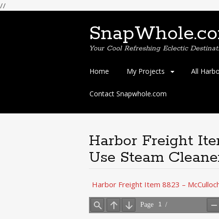
//
SnapWhole.c
Your Cool Refreshing Eclectic Destinat
Skip
Home
My Projects
All Harb
to
content
Contact Snapwhole.com
Harbor Freight It
Use Steam Cleane
Harbor Freight Item 8823 – McCulloc