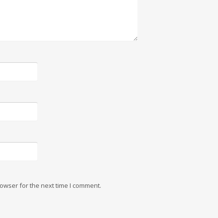
owser for the next time I comment.