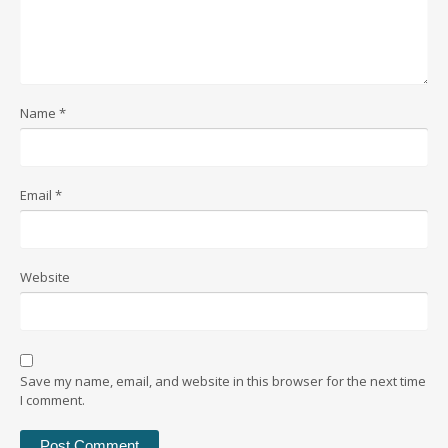
Name
*
Email
*
Website
Save my name, email, and website in this browser for the next time
I comment.