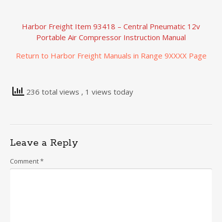
Harbor Freight Item 93418 – Central Pneumatic 12v
Portable Air Compressor Instruction Manual
Return to Harbor Freight Manuals in Range 9XXXX Page
236 total views
, 1 views today
Leave a Reply
Comment
*