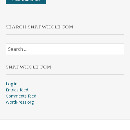
SEARCH SNAPWHOLE.COM
Search
for:
SNAPWHOLE.COM
Log in
Entries feed
Comments feed
WordPress.org