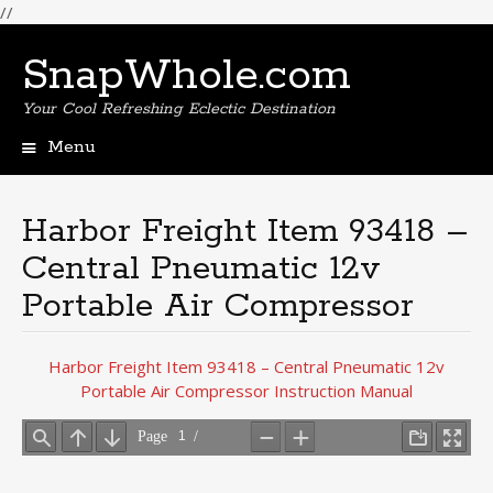
//
SnapWhole.com
Your Cool Refreshing Eclectic Destination
Menu
Skip
to
content
Harbor Freight Item 93418 –
Central Pneumatic 12v
Portable Air Compressor
Harbor Freight Item 93418 – Central Pneumatic 12v
Portable Air Compressor Instruction Manual