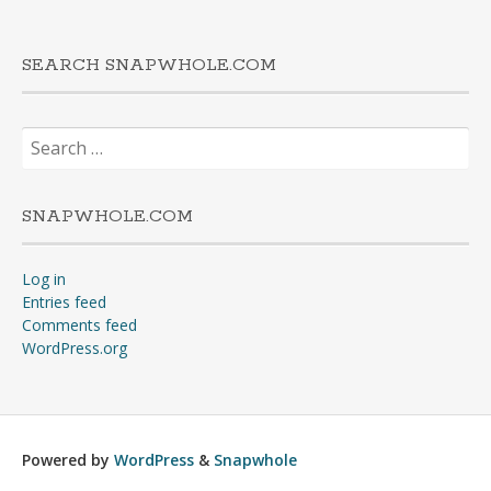
SEARCH SNAPWHOLE.COM
Search
for:
SNAPWHOLE.COM
Log in
Entries feed
Comments feed
WordPress.org
Powered by
WordPress
&
Snapwhole