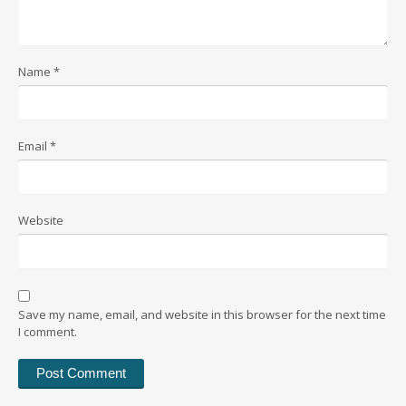
Name
*
Email
*
Website
Save my name, email, and website in this browser for the next time
I comment.