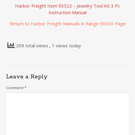
Harbor Freight Item 93522 – Jewelry Tool Kit 3 Pc
Instruction Manual
Return to Harbor Freight Manuals in Range 9XXXX Page
209 total views
, 1 views today
Leave a Reply
Comment
*