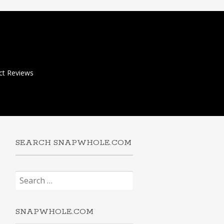
ct Reviews
SEARCH SNAPWHOLE.COM
Search
for:
SNAPWHOLE.COM