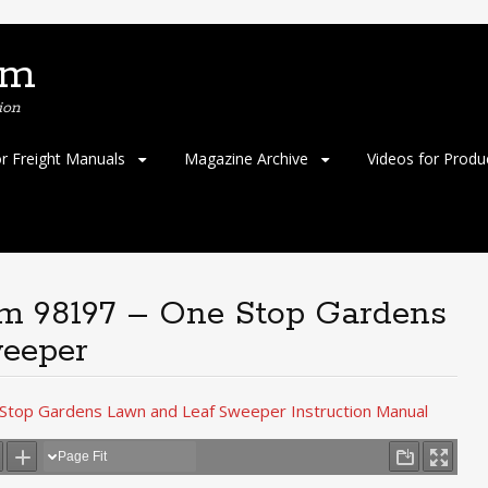
om
ion
or Freight Manuals
Magazine Archive
Videos for Produ
em 98197 – One Stop Gardens
eeper
Stop Gardens Lawn and Leaf Sweeper Instruction Manual