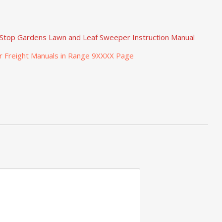
Stop Gardens Lawn and Leaf Sweeper Instruction Manual
r Freight Manuals in Range 9XXXX Page