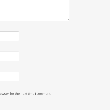
owser for the next time I comment.