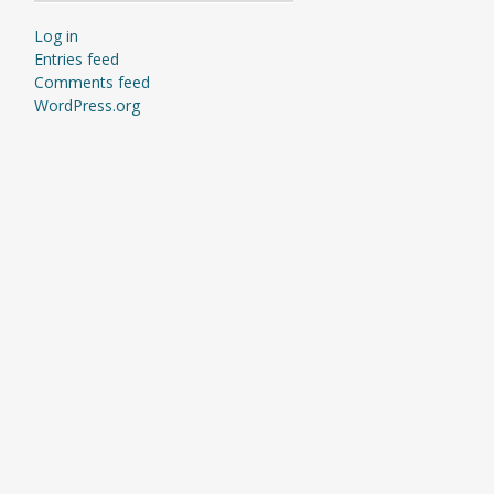
Log in
Entries feed
Comments feed
WordPress.org