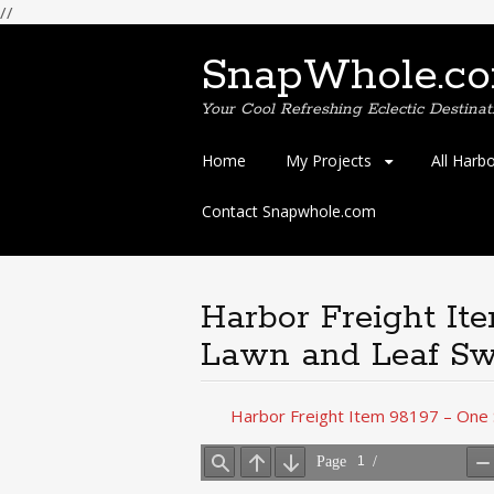
//
SnapWhole.c
Your Cool Refreshing Eclectic Destinat
Skip
Home
My Projects
All Harb
to
content
Contact Snapwhole.com
Harbor Freight It
Lawn and Leaf Sw
Harbor Freight Item 98197 – One 