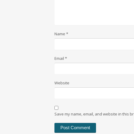
Name
*
Email
*
Website
Save my name, email, and website in this br