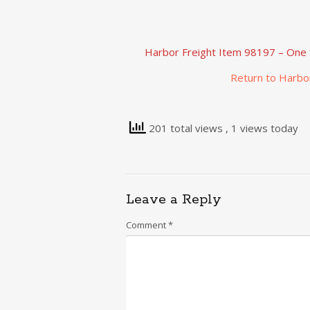
Harbor Freight Item 98197 – One 
Return to Harbo
201 total views
, 1 views today
Leave a Reply
Comment
*