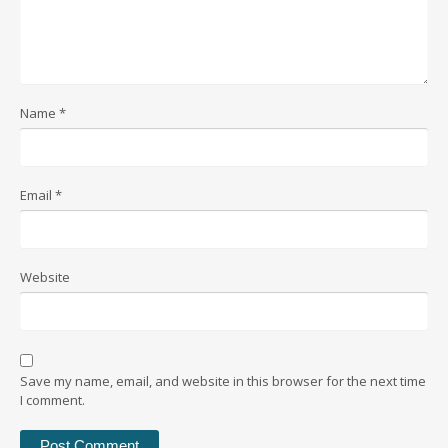
Name
*
Email
*
Website
Save my name, email, and website in this browser for the next time
I comment.