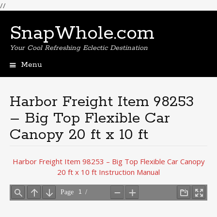
//
SnapWhole.com
Your Cool Refreshing Eclectic Destination
Menu
Skip
to
content
Harbor Freight Item 98253
– Big Top Flexible Car
Canopy 20 ft x 10 ft
Harbor Freight Item 98253 – Big Top Flexible Car Canopy
20 ft x 10 ft Instruction Manual