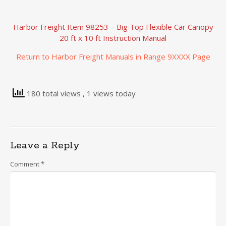
Harbor Freight Item 98253 – Big Top Flexible Car Canopy
20 ft x 10 ft Instruction Manual
Return to Harbor Freight Manuals in Range 9XXXX Page
180 total views
, 1 views today
Leave a Reply
Comment
*