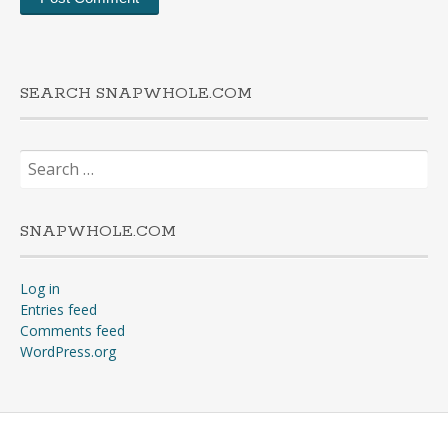
SEARCH SNAPWHOLE.COM
Search
for:
SNAPWHOLE.COM
Log in
Entries feed
Comments feed
WordPress.org