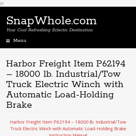
//
SnapWhole.com
Your Cool Refreshing Eclectic Destination
Menu
Skip
to
content
Harbor Freight Item P62194
– 18000 lb. Industrial/Tow
Truck Electric Winch with
Automatic Load-Holding
Brake
Harbor Freight Item P62194 – 18000 lb. Industrial/Tow
Truck Electric Winch with Automatic Load-Holding Brake
Instruction Manual