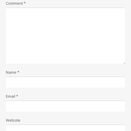
Comment
*
Name
*
Email
*
Website