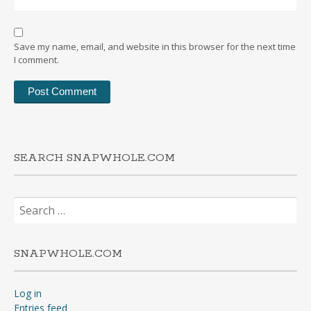
Save my name, email, and website in this browser for the next time
I comment.
SEARCH SNAPWHOLE.COM
Search
for:
SNAPWHOLE.COM
Log in
Entries feed