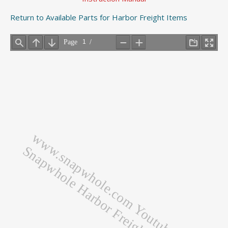
Return to Available Parts for Harbor Freight Items