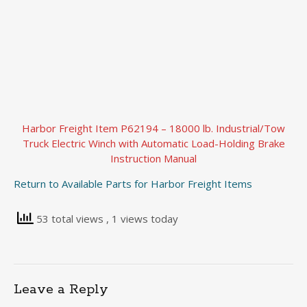
Harbor Freight Item P62194 – 18000 lb. Industrial/Tow
Truck Electric Winch with Automatic Load-Holding Brake
Instruction Manual
Return to Available Parts for Harbor Freight Items
53 total views
, 1 views today
Leave a Reply