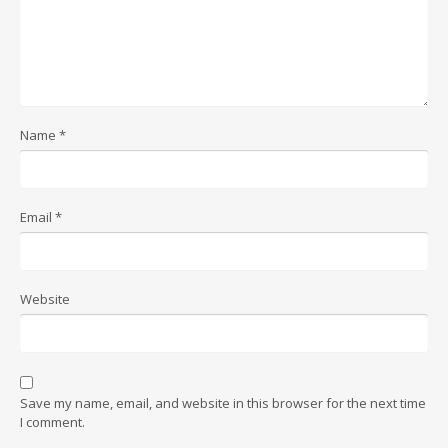
Name
*
Email
*
Website
Save my name, email, and website in this browser for the next time
I comment.