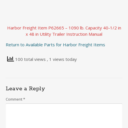
Harbor Freight Item P62665 – 1090 lb. Capacity 40-1/2 in
x 48 in Utility Trailer Instruction Manual
Return to Available Parts for Harbor Freight Items
100 total views
, 1 views today
Leave a Reply
Comment
*