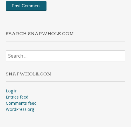
SEARCH SNAPWHOLE.COM
Search
for:
SNAPWHOLE.COM
Log in
Entries feed
Comments feed
WordPress.org