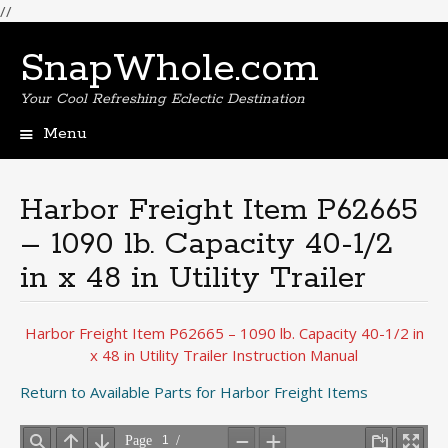
//
SnapWhole.com
Your Cool Refreshing Eclectic Destination
Menu
Skip
to
content
Harbor Freight Item P62665
– 1090 lb. Capacity 40-1/2
in x 48 in Utility Trailer
Harbor Freight Item P62665 – 1090 lb. Capacity 40-1/2 in
x 48 in Utility Trailer Instruction Manual
Return to Available Parts for Harbor Freight Items