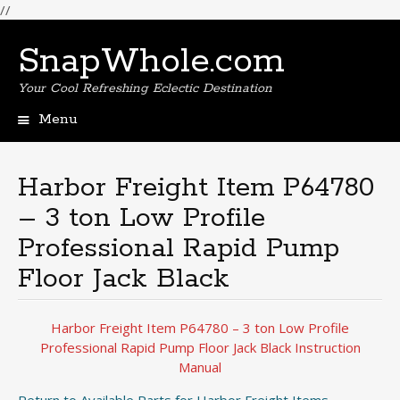
//
SnapWhole.com
Your Cool Refreshing Eclectic Destination
Menu
Skip
to
content
Harbor Freight Item P64780
– 3 ton Low Profile
Professional Rapid Pump
Floor Jack Black
Harbor Freight Item P64780 – 3 ton Low Profile
Professional Rapid Pump Floor Jack Black Instruction
Manual