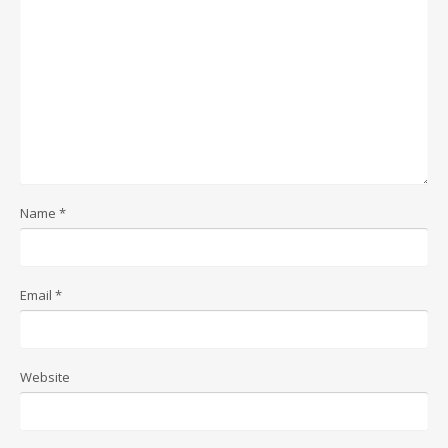
Name
*
Email
*
Website