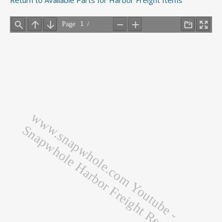
Return to Available Parts for Harbor Freight Items