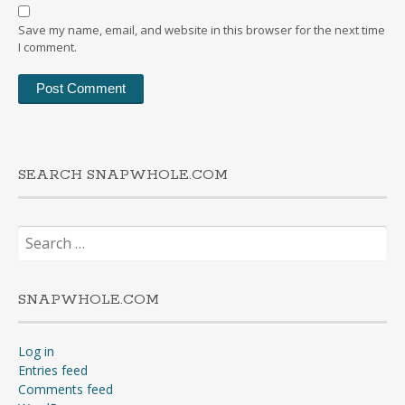
Save my name, email, and website in this browser for the next time
I comment.
SEARCH SNAPWHOLE.COM
Search
for:
SNAPWHOLE.COM
Log in
Entries feed
Comments feed