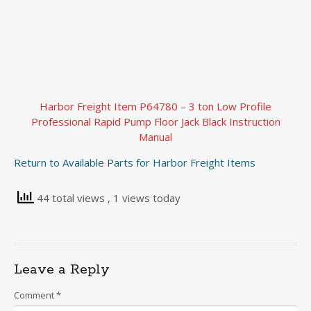
Harbor Freight Item P64780 – 3 ton Low Profile
Professional Rapid Pump Floor Jack Black Instruction
Manual
Return to Available Parts for Harbor Freight Items
44 total views
, 1 views today
Leave a Reply
Comment
*