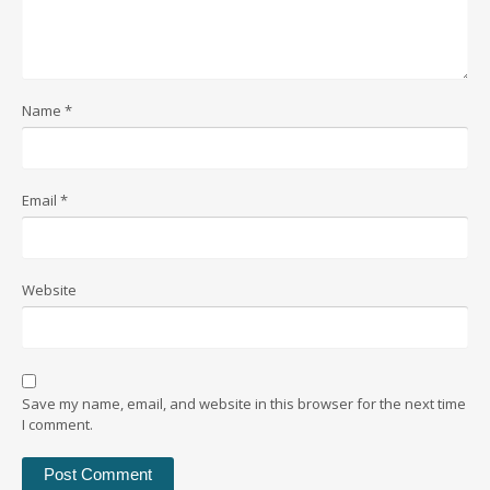
Name
*
Email
*
Website
Save my name, email, and website in this browser for the next time
I comment.