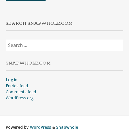
SEARCH SNAPWHOLE.COM
Search
for:
SNAPWHOLE.COM
Log in
Entries feed
Comments feed
WordPress.org
Powered by
WordPress
&
Snapwhole