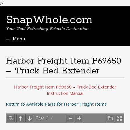
//
SnapWhole.com
Your Cool Refreshing Eclectic Destination
Menu
Skip
to
content
Harbor Freight Item P69650
– Truck Bed Extender
Harbor Freight Item P69650 – Truck Bed Extender
Instruction Manual
Return to Available Parts for Harbor Freight Items