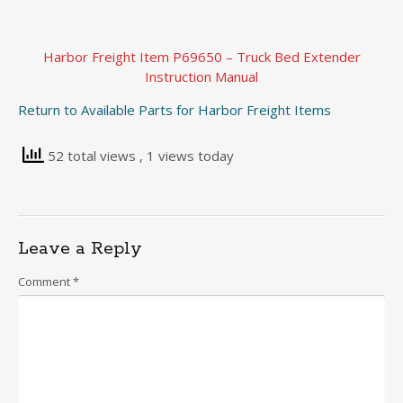
Harbor Freight Item P69650 – Truck Bed Extender
Instruction Manual
Return to Available Parts for Harbor Freight Items
52 total views
, 1 views today
Leave a Reply
Comment
*