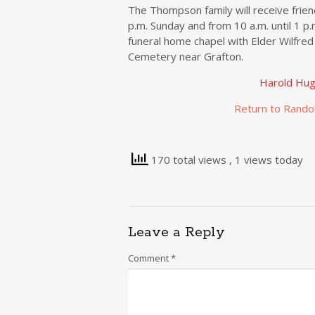
The Thompson family will receive frie
p.m. Sunday and from 10 a.m. until 1 p
funeral home chapel with Elder Wilfred 
Cemetery near Grafton.
Harold Hu
Return to Rando
170 total views
, 1 views today
Leave a Reply
Comment
*