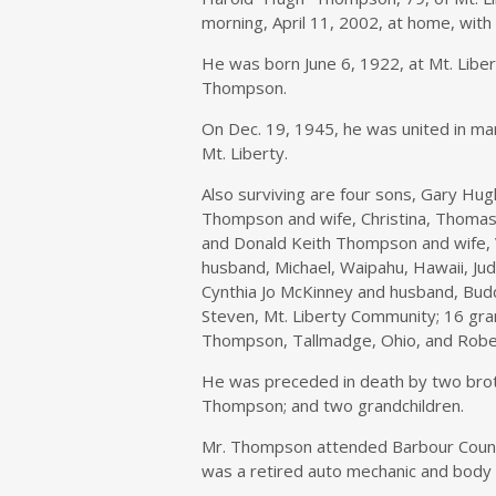
morning, April 11, 2002, at home, with h
He was born June 6, 1922, at Mt. Libert
Thompson.
On Dec. 19, 1945, he was united in ma
Mt. Liberty.
Also surviving are four sons, Gary Hug
Thompson and wife, Christina, Thomasv
and Donald Keith Thompson and wife, Vi
husband, Michael, Waipahu, Hawaii, Jud
Cynthia Jo McKinney and husband, Bud
Steven, Mt. Liberty Community; 16 gra
Thompson, Tallmadge, Ohio, and Robe
He was preceded in death by two brot
Thompson; and two grandchildren.
Mr. Thompson attended Barbour Count
was a retired auto mechanic and body 