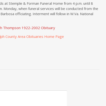
nds at Stemple & Forman Funeral Home from 4 p.m. until 8
.m. Monday, when funeral services will be conducted from the
Barbosa officiating. Interment will follow in W.Va. National
gh Thompson 1922-2002 Obituary
lph County Area Obituaries Home Page