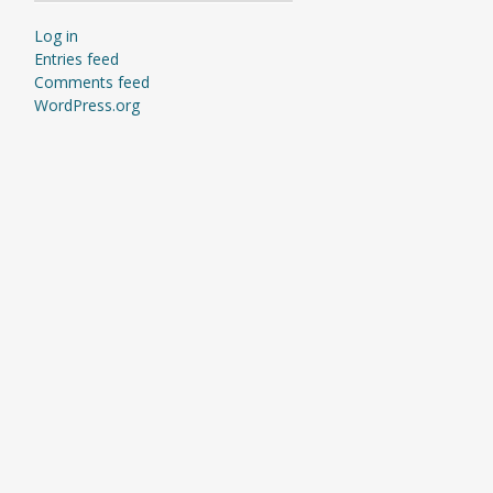
Log in
Entries feed
Comments feed
WordPress.org