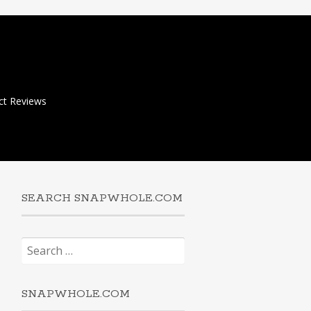
ct Reviews
SEARCH SNAPWHOLE.COM
Search
for:
SNAPWHOLE.COM