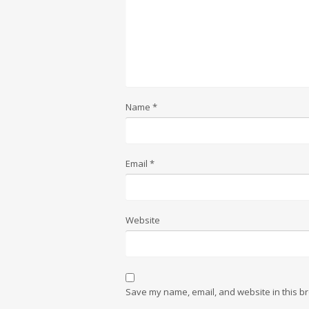
Name
*
Email
*
Website
Save my name, email, and website in this br