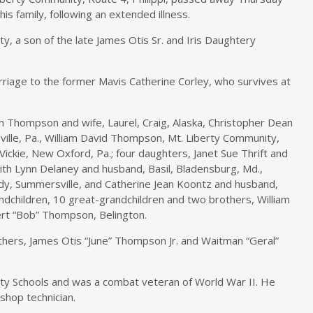
is family, following an extended illness.
y, a son of the late James Otis Sr. and Iris Daughtery
rriage to the former Mavis Catherine Corley, who survives at
h Thompson and wife, Laurel, Craig, Alaska, Christopher Dean
ille, Pa., William David Thompson, Mt. Liberty Community,
ckie, New Oxford, Pa.; four daughters, Janet Sue Thrift and
ith Lynn Delaney and husband, Basil, Bladensburg, Md.,
dy, Summersville, and Catherine Jean Koontz and husband,
ndchildren, 10 great-grandchildren and two brothers, William
rt “Bob” Thompson, Belington.
hers, James Otis “June” Thompson Jr. and Waitman “Geral”
y Schools and was a combat veteran of World War II. He
shop technician.