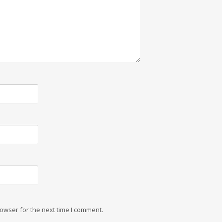
owser for the next time I comment.