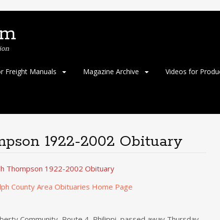
om
ion
or Freight Manuals
Magazine Archive
Videos for Produ
pson 1922-2002 Obituary
gh Thompson 1922-2002 Obituary
lph County Area Obituaries Home Page
iberty Community, Route 4, Philippi, passed away Thursday