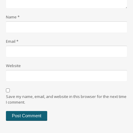
Name
*
Email
*
Website
Save my name, email, and website in this browser for the next time
I comment.