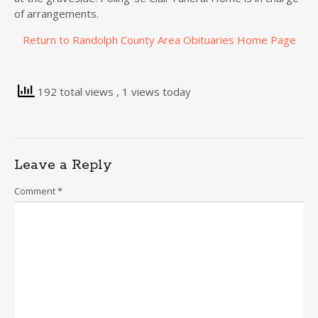
of arrangements.
Return to Randolph County Area Obituaries Home Page
192 total views
, 1 views today
Leave a Reply
Comment
*