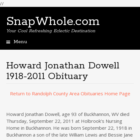
//
SnapWhole.com
Your Cool Refreshing Eclectic Destination
Menu
Skip
to
content
Howard Jonathan Dowell
1918-2011 Obituary
Return to Randolph County Area Obituaries Home Page
Howard Jonathan Dowell, age 93 of Buckhannon, WV died
Thursday, September 22, 2011 at Holbrook’s Nursing
Home in Buckhannon. He was born September 22, 1918 in
Buckhannon a son of the late William Lewis and Bessie Jane