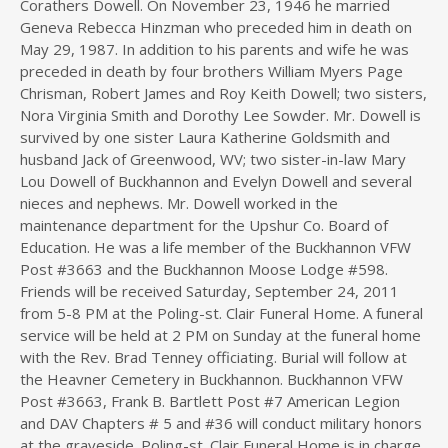
Corathers Dowell. On November 23, 1946 he married
Geneva Rebecca Hinzman who preceded him in death on
May 29, 1987. In addition to his parents and wife he was
preceded in death by four brothers William Myers Page
Chrisman, Robert James and Roy Keith Dowell; two sisters,
Nora Virginia Smith and Dorothy Lee Sowder. Mr. Dowell is
survived by one sister Laura Katherine Goldsmith and
husband Jack of Greenwood, WV; two sister-in-law Mary
Lou Dowell of Buckhannon and Evelyn Dowell and several
nieces and nephews. Mr. Dowell worked in the
maintenance department for the Upshur Co. Board of
Education. He was a life member of the Buckhannon VFW
Post #3663 and the Buckhannon Moose Lodge #598.
Friends will be received Saturday, September 24, 2011
from 5-8 PM at the Poling-st. Clair Funeral Home. A funeral
service will be held at 2 PM on Sunday at the funeral home
with the Rev. Brad Tenney officiating. Burial will follow at
the Heavner Cemetery in Buckhannon. Buckhannon VFW
Post #3663, Frank B. Bartlett Post #7 American Legion
and DAV Chapters # 5 and #36 will conduct military honors
at the graveside. Poling-st. Clair Funeral Home is in charge