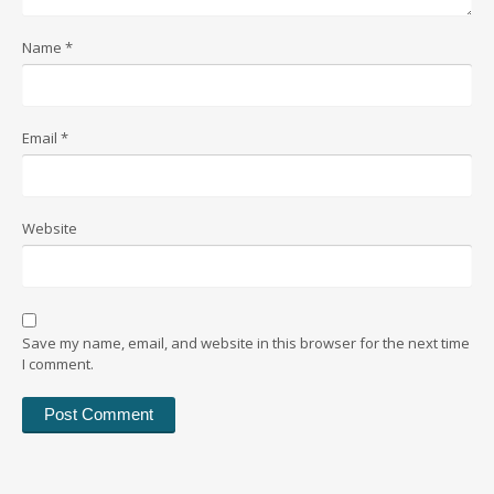
Name
*
Email
*
Website
Save my name, email, and website in this browser for the next time
I comment.