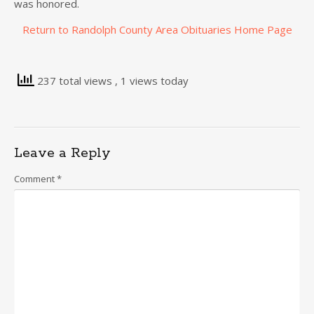
was honored.
Return to Randolph County Area Obituaries Home Page
237 total views
, 1 views today
Leave a Reply
Comment
*