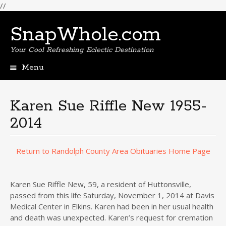
//
SnapWhole.com
Your Cool Refreshing Eclectic Destination
Menu
Skip
to
content
Karen Sue Riffle New 1955-
2014
Return to Randolph County Area Obituaries Home Page
Karen Sue Riffle New, 59, a resident of Huttonsville,
passed from this life Saturday, November 1, 2014 at Davis
Medical Center in Elkins. Karen had been in her usual health
and death was unexpected. Karen’s request for cremation