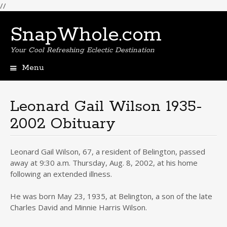
//
SnapWhole.com
Your Cool Refreshing Eclectic Destination
Menu
Skip
to
content
Leonard Gail Wilson 1935-
2002 Obituary
Leonard Gail Wilson, 67, a resident of Belington, passed
away at 9:30 a.m. Thursday, Aug. 8, 2002, at his home
following an extended illness.
He was born May 23, 1935, at Belington, a son of the late
Charles David and Minnie Harris Wilson.