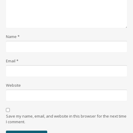
Name
*
Email
*
Website
Save my name, email, and website in this browser for the next time
I comment.