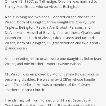
On June 18, 1957, at Tallmadge, Ohio, he was married to
Shirley Mae Gross, who survives at Belington.
Also surviving are two sons, Leonard Wilson and Steven
Wilson, both of Belington; three daughters, Cherry Lynn
Triplett, Belington, Patricia Ann Brobst, Parsons, and
DeAnn Marie Howell of Beverly; four brothers, Charles and
Joseph Wilson, both of Akron, Ohio, Francis and Richard
Wilson, both of Belington; 15 grandchildren and two great-
grandchildren.
Also preceding him in death were one daughter, Robin Jean
Wilson; and one brother, Robert Wayne Wilson.
Mr. Wilson was employed by Monongahela Power prior to
becoming disabled. He was an avid CB’er whose handle
was “Thunderbird.” He was a member of the Calvary
Southern Baptist Church.
Friends may call from 10 a.m. until 11 a.m. Saturday at
Tomblyn Funeral Home in Elkins. Funeral services will be