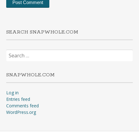
SEARCH SNAPWHOLE.COM
Search
for:
SNAPWHOLE.COM
Log in
Entries feed
Comments feed
WordPress.org