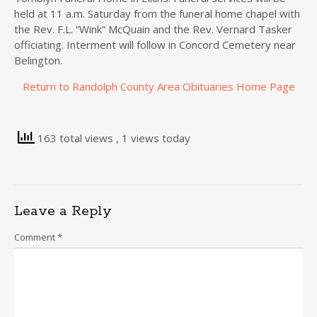
held at 11 a.m. Saturday from the funeral home chapel with
the Rev. F.L. “Wink” McQuain and the Rev. Vernard Tasker
officiating. Interment will follow in Concord Cemetery near
Belington.
Return to Randolph County Area Obituaries Home Page
163 total views
, 1 views today
Leave a Reply
Comment
*