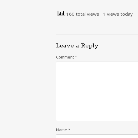
160 total views
, 1 views today
Leave a Reply
Comment
*
Name
*