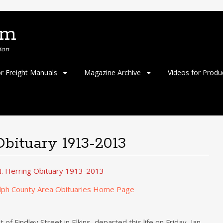
om
ion
or Freight Manuals
Magazine Archive
Videos for Produ
Obituary 1913-2013
. Herring Obituary 1913-2013
lph County Area Obituaries Home Page
of Findley Street in Elkins, departed this life on Friday, Jan.