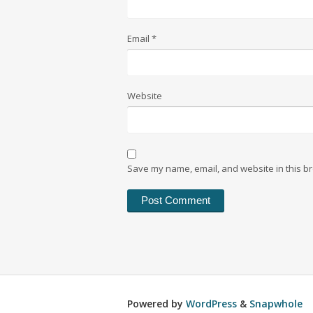
Email
*
Website
Save my name, email, and website in this br
Powered by
WordPress
&
Snapwhole