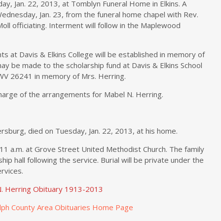
day, Jan. 22, 2013, at Tomblyn Funeral Home in Elkins. A
 Wednesday, Jan. 23, from the funeral home chapel with Rev.
Moll officiating. Interment will follow in the Maplewood
ts at Davis & Elkins College will be established in memory of
ay be made to the scholarship fund at Davis & Elkins School
 WV 26241 in memory of Mrs. Herring.
charge of the arrangements for Mabel N. Herring.
rsburg, died on Tuesday, Jan. 22, 2013, at his home.
 11 a.m. at Grove Street United Methodist Church. The family
ship hall following the service. Burial will be private under the
rvices.
. Herring Obituary 1913-2013
lph County Area Obituaries Home Page