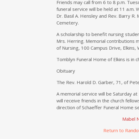
Friends may call from 6 to 8 p.m. Tues
funeral service will be held at 11 a.m.
Dr. Basil A. Hensley and Rev. Barry R. 
Cemetery.
A scholarship to benefit nursing studen
Mrs. Herring. Memorial contributions m
of Nursing, 100 Campus Drive, Elkins,
Tomblyn Funeral Home of Elkins is in 
Obituary
The Rev. Harold D. Garber, 71, of Pete
A memorial service will be Saturday at
will receive friends in the church fellow
direction of Schaeffer Funeral Home se
Mabel N
Return to Rando