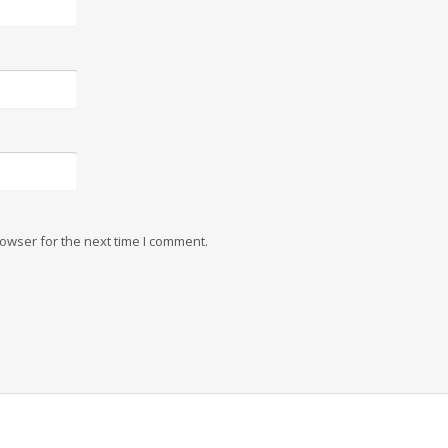
owser for the next time I comment.