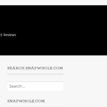
ct Reviews
SEARCH SNAPWHOLE.COM
Search
for:
SNAPWHOLE.COM