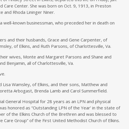
and Care Center. She was born on Oct. 9, 1913, in Preston
ce and Rhoda Lininger Niner.
, a well-known businessman, who preceded her in death on
ters and their husbands, Grace and Gene Carpenter, of
msley, of Elkins, and Ruth Parsons, of Charlottesville, Va.
 their wives, Monte and Margaret Parsons and Shane and
d Benjamin, all of Charlottesville, Va.
ve.
 Lisa Wamsley, of Elkins, and their sons, Matthew and
Loretta Arbogast, Brenda Lamb and Carol Summerfield.
l General Hospital for 28 years as an LPN and physical
 was honored as “Outstanding LPN of the Year’ in the state of
er of the Elkins Church of the Brethren and was blessed to
 Care Group” of the First United Methodist Church of Elkins.