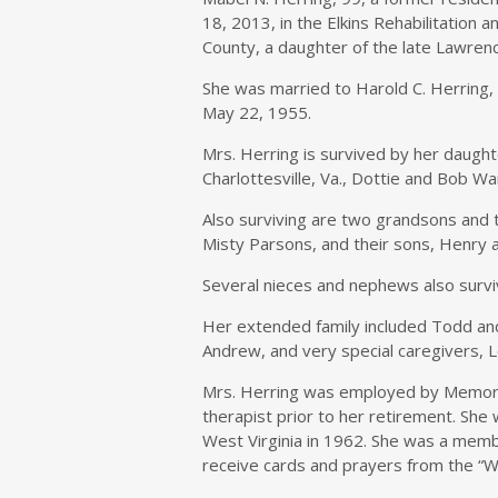
18, 2013, in the Elkins Rehabilitation 
County, a daughter of the late Lawren
She was married to Harold C. Herring
May 22, 1955.
Mrs. Herring is survived by her daugh
Charlottesville, Va., Dottie and Bob Wa
Also surviving are two grandsons and
Misty Parsons, and their sons, Henry an
Several nieces and nephews also survi
Her extended family included Todd and
Andrew, and very special caregivers, 
Mrs. Herring was employed by Memoria
therapist prior to her retirement. She
West Virginia in 1962. She was a memb
receive cards and prayers from the “We