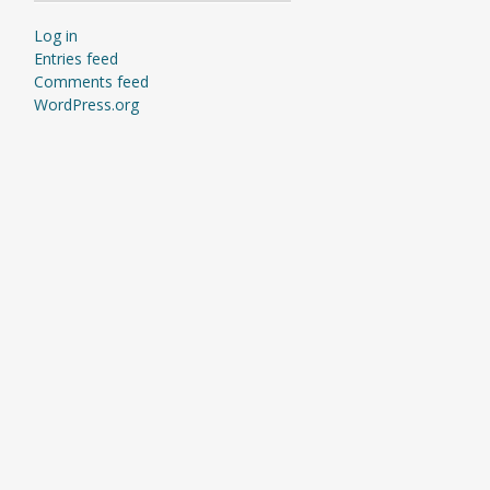
Log in
Entries feed
Comments feed
WordPress.org