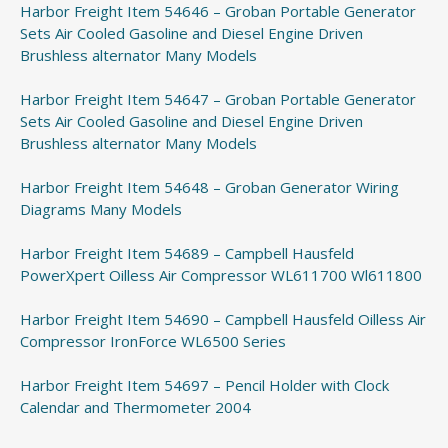
Harbor Freight Item 54646 – Groban Portable Generator
Sets Air Cooled Gasoline and Diesel Engine Driven
Brushless alternator Many Models
Harbor Freight Item 54647 – Groban Portable Generator
Sets Air Cooled Gasoline and Diesel Engine Driven
Brushless alternator Many Models
Harbor Freight Item 54648 – Groban Generator Wiring
Diagrams Many Models
Harbor Freight Item 54689 – Campbell Hausfeld
PowerXpert Oilless Air Compressor WL611700 Wl611800
Harbor Freight Item 54690 – Campbell Hausfeld Oilless Air
Compressor IronForce WL6500 Series
Harbor Freight Item 54697 – Pencil Holder with Clock
Calendar and Thermometer 2004