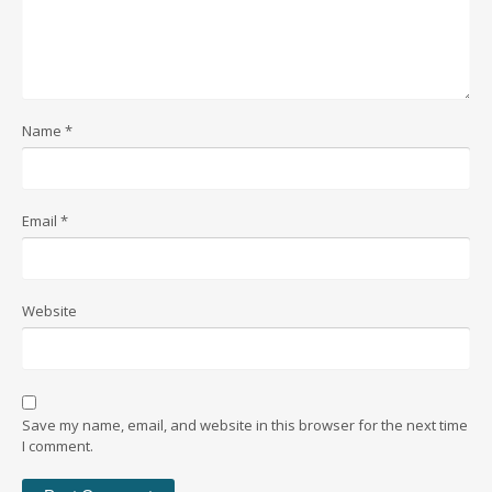
Name
*
Email
*
Website
Save my name, email, and website in this browser for the next time
I comment.