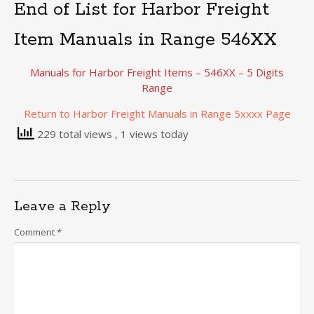
End of List for Harbor Freight
Item Manuals in Range 546XX
Manuals for Harbor Freight Items – 546XX – 5 Digits
Range
Return to Harbor Freight Manuals in Range 5xxxx Page
229 total views
, 1 views today
Leave a Reply
Comment
*