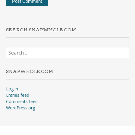
SEARCH SNAPWHOLE.COM
Search
for:
SNAPWHOLE.COM
Log in
Entries feed
Comments feed
WordPress.org