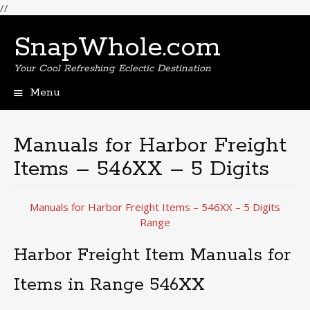
//
SnapWhole.com
Your Cool Refreshing Eclectic Destination
Menu
Skip
to
content
Manuals for Harbor Freight
Items – 546XX – 5 Digits
Manuals for Harbor Freight Items – 546XX – 5 Digits
Range
Harbor Freight Item Manuals for
Items in Range 546XX