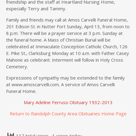
friendship and the staff at Heartland Nursing Home,
especially Terry and Tammy.
Family and friends may call at Amos Carvelli Funeral Home,
201 Edison St. in Nutter Fort Sunday, April 13, from noon to
8 p.m. There will be a prayer service at 3 p.m. Sunday at
the funeral home. A Mass of Christian Burial will be
celebrated at Immaculate Conception Catholic Church, 126
E. Pike St., Clarksburg Monday at 10 a.m. with Father Casey
Mahone as celebrant. Interment will follow in Holy Cross
Cemetery.
Expressions of sympathy may be extended to the family
at www.amoscarvelli.com. A service of Amos Carvelli
Funeral Home.
Mary Adeline Ferruso Obituary 1932-2013
Return to Randolph County Area Obituaries Home Page
117 total views
, 1 views today