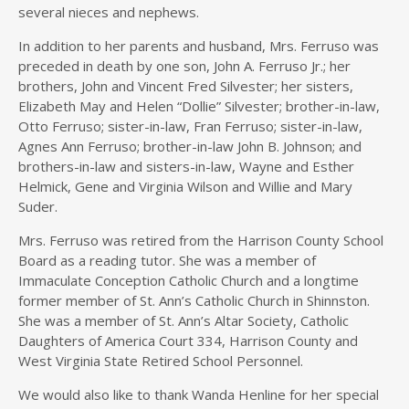
several nieces and nephews.
In addition to her parents and husband, Mrs. Ferruso was
preceded in death by one son, John A. Ferruso Jr.; her
brothers, John and Vincent Fred Silvester; her sisters,
Elizabeth May and Helen “Dollie” Silvester; brother-in-law,
Otto Ferruso; sister-in-law, Fran Ferruso; sister-in-law,
Agnes Ann Ferruso; brother-in-law John B. Johnson; and
brothers-in-law and sisters-in-law, Wayne and Esther
Helmick, Gene and Virginia Wilson and Willie and Mary
Suder.
Mrs. Ferruso was retired from the Harrison County School
Board as a reading tutor. She was a member of
Immaculate Conception Catholic Church and a longtime
former member of St. Ann’s Catholic Church in Shinnston.
She was a member of St. Ann’s Altar Society, Catholic
Daughters of America Court 334, Harrison County and
West Virginia State Retired School Personnel.
We would also like to thank Wanda Henline for her special