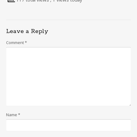
Leave a Reply
Comment
*
Name
*