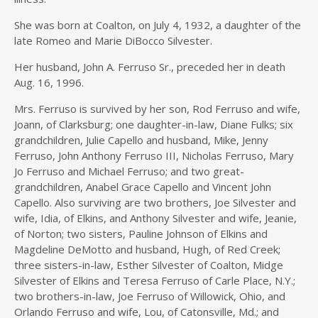
She was born at Coalton, on July 4, 1932, a daughter of the
late Romeo and Marie DiBocco Silvester.
Her husband, John A. Ferruso Sr., preceded her in death
Aug. 16, 1996.
Mrs. Ferruso is survived by her son, Rod Ferruso and wife,
Joann, of Clarksburg; one daughter-in-law, Diane Fulks; six
grandchildren, Julie Capello and husband, Mike, Jenny
Ferruso, John Anthony Ferruso III, Nicholas Ferruso, Mary
Jo Ferruso and Michael Ferruso; and two great-
grandchildren, Anabel Grace Capello and Vincent John
Capello. Also surviving are two brothers, Joe Silvester and
wife, Idia, of Elkins, and Anthony Silvester and wife, Jeanie,
of Norton; two sisters, Pauline Johnson of Elkins and
Magdeline DeMotto and husband, Hugh, of Red Creek;
three sisters-in-law, Esther Silvester of Coalton, Midge
Silvester of Elkins and Teresa Ferruso of Carle Place, N.Y.;
two brothers-in-law, Joe Ferruso of Willowick, Ohio, and
Orlando Ferruso and wife, Lou, of Catonsville, Md.; and