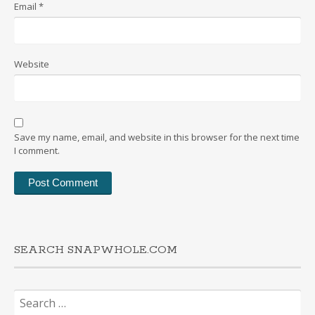
Email
*
Website
Save my name, email, and website in this browser for the next time
I comment.
SEARCH SNAPWHOLE.COM
Search
for: