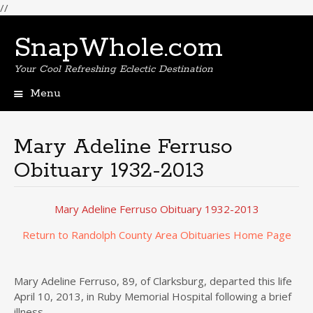
//
SnapWhole.com
Your Cool Refreshing Eclectic Destination
Menu
Skip
to
content
Mary Adeline Ferruso
Obituary 1932-2013
Mary Adeline Ferruso Obituary 1932-2013
Return to Randolph County Area Obituaries Home Page
Mary Adeline Ferruso, 89, of Clarksburg, departed this life
April 10, 2013, in Ruby Memorial Hospital following a brief
illness.