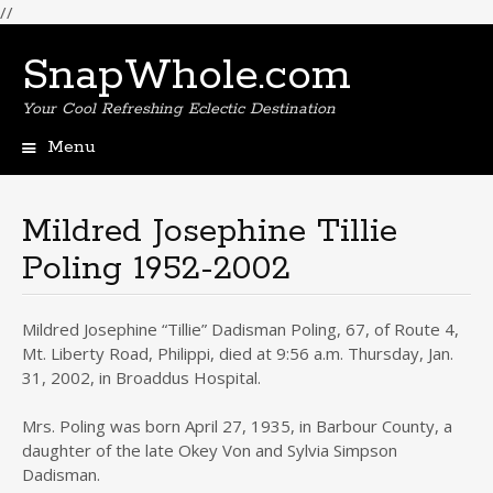
//
SnapWhole.com
Your Cool Refreshing Eclectic Destination
Menu
Skip
to
content
Mildred Josephine Tillie
Poling 1952-2002
Mildred Josephine “Tillie” Dadisman Poling, 67, of Route 4,
Mt. Liberty Road, Philippi, died at 9:56 a.m. Thursday, Jan.
31, 2002, in Broaddus Hospital.
Mrs. Poling was born April 27, 1935, in Barbour County, a
daughter of the late Okey Von and Sylvia Simpson
Dadisman.