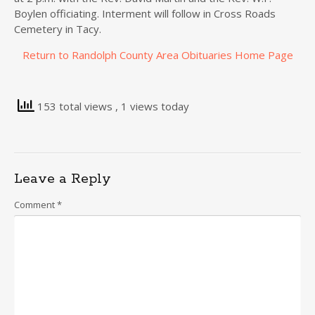
Boylen officiating. Interment will follow in Cross Roads
Cemetery in Tacy.
Return to Randolph County Area Obituaries Home Page
153 total views
, 1 views today
Leave a Reply
Comment
*