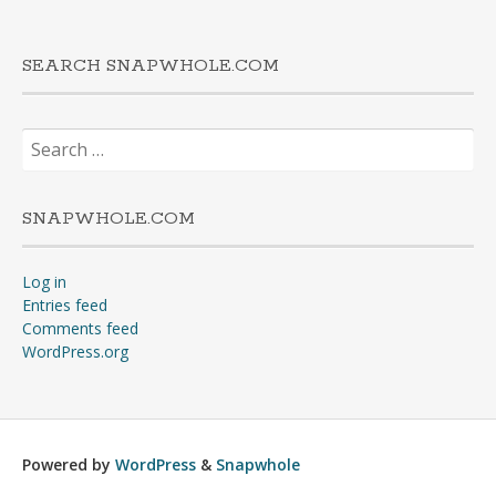
SEARCH SNAPWHOLE.COM
Search
for:
SNAPWHOLE.COM
Log in
Entries feed
Comments feed
WordPress.org
Powered by
WordPress
&
Snapwhole