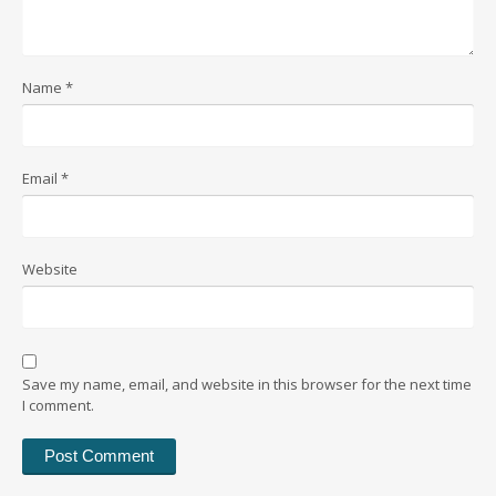
Name
*
Email
*
Website
Save my name, email, and website in this browser for the next time
I comment.