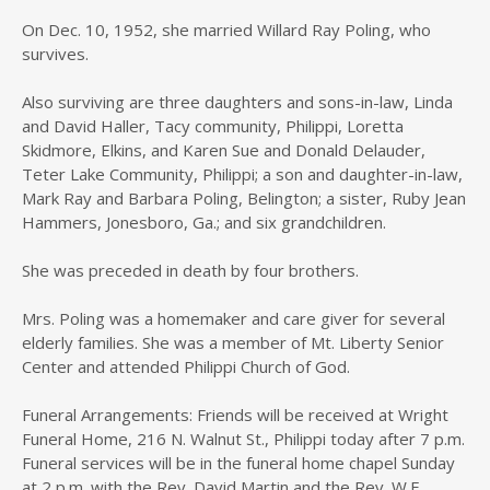
On Dec. 10, 1952, she married Willard Ray Poling, who
survives.
Also surviving are three daughters and sons-in-law, Linda
and David Haller, Tacy community, Philippi, Loretta
Skidmore, Elkins, and Karen Sue and Donald Delauder,
Teter Lake Community, Philippi; a son and daughter-in-law,
Mark Ray and Barbara Poling, Belington; a sister, Ruby Jean
Hammers, Jonesboro, Ga.; and six grandchildren.
She was preceded in death by four brothers.
Mrs. Poling was a homemaker and care giver for several
elderly families. She was a member of Mt. Liberty Senior
Center and attended Philippi Church of God.
Funeral Arrangements: Friends will be received at Wright
Funeral Home, 216 N. Walnut St., Philippi today after 7 p.m.
Funeral services will be in the funeral home chapel Sunday
at 2 p.m. with the Rev. David Martin and the Rev. W.F.