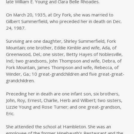
late William E. Young and Clara Belle Rhoades.
On March 20, 1935, at Dry Fork, she was married to
Gilbert Summerfield, who preceded her in death on Dec.
24, 1987.
Surviving are one daughter, Shirley Summerfield, Fork
Mountain; one brother, Eddie Kimble and wife, Ada, of
Greenwood, Del.; one sister, Betty Hayes of Noblesville,
Ind.; two grandsons, John Thompson and wife, Debra, of
Fork Mountain, James Thompson and wife, Rebecca, of
Winder, Ga.; 10 great-grandchildren and five great-great-
grandchildren.
Preceding her in death are one infant son, six brothers,
John, Roy, Ernest, Charlie, Herb and Wilbert; two sisters,
Lizzie Young and Rose Turner; and one great-grandson,
Eric.
She attended the school at Hambleton. She was an
employee of the former Hinebaugh’s Restaurant and the