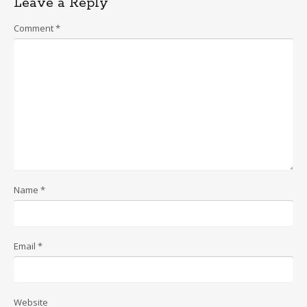
Leave a Reply
Comment
*
Name
*
Email
*
Website