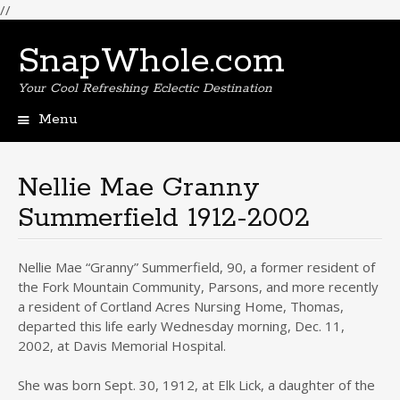
//
SnapWhole.com
Your Cool Refreshing Eclectic Destination
Menu
Skip
to
content
Nellie Mae Granny
Summerfield 1912-2002
Nellie Mae “Granny” Summerfield, 90, a former resident of
the Fork Mountain Community, Parsons, and more recently
a resident of Cortland Acres Nursing Home, Thomas,
departed this life early Wednesday morning, Dec. 11,
2002, at Davis Memorial Hospital.
She was born Sept. 30, 1912, at Elk Lick, a daughter of the