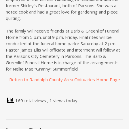
former Shirley’s Restaurant, both of Parsons. She was a
noted cook and had a great love for gardening and piece
quilting.
The family will receive friends at Barb & Greenlief Funeral
Home from 5 p.m. until 9 p.m. Friday. Final rites will be
conducted at the funeral home parlor Saturday at 2 p.m.
Pastor James Ellis will officiate and interment will follow at
the Parsons City Cemetery in Parsons. The Barb &
Greenlief Funeral Home is in charge of the arrangements
for Nellie Mae “Granny” Summerfield.
Return to Randolph County Area Obituaries Home Page
169 total views
, 1 views today