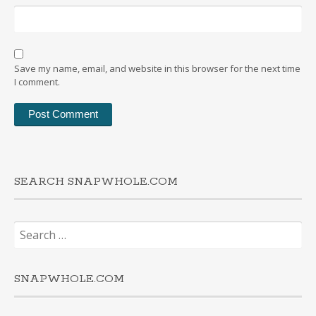
Save my name, email, and website in this browser for the next time
I comment.
SEARCH SNAPWHOLE.COM
Search
for:
SNAPWHOLE.COM