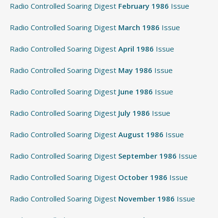
Radio Controlled Soaring Digest
February 1986
Issue
Radio Controlled Soaring Digest
March 1986
Issue
Radio Controlled Soaring Digest
April 1986
Issue
Radio Controlled Soaring Digest
May 1986
Issue
Radio Controlled Soaring Digest
June 1986
Issue
Radio Controlled Soaring Digest
July 1986
Issue
Radio Controlled Soaring Digest
August 1986
Issue
Radio Controlled Soaring Digest
September 1986
Issue
Radio Controlled Soaring Digest
October 1986
Issue
Radio Controlled Soaring Digest
November 1986
Issue