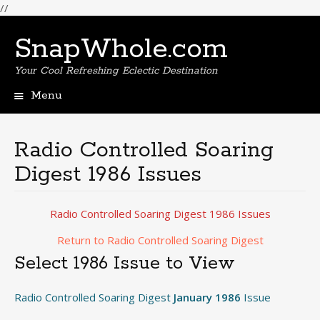
//
SnapWhole.com
Your Cool Refreshing Eclectic Destination
Menu
Skip
to
content
Radio Controlled Soaring
Digest 1986 Issues
Radio Controlled Soaring Digest 1986 Issues
Return to Radio Controlled Soaring Digest
Select 1986 Issue to View
Radio Controlled Soaring Digest
January 1986
Issue