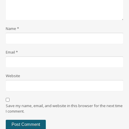
Name
*
Email
*
Website
Save my name, email, and website in this browser for the next time
I comment.