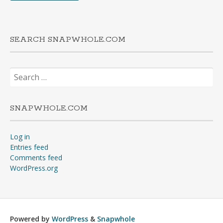
SEARCH SNAPWHOLE.COM
Search
for:
SNAPWHOLE.COM
Log in
Entries feed
Comments feed
WordPress.org
Powered by
WordPress
&
Snapwhole