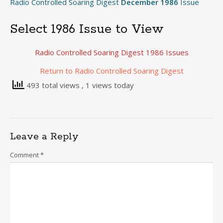
Radio Controlled Soaring Digest
December 1986
Issue
Select 1986 Issue to View
Radio Controlled Soaring Digest 1986 Issues
Return to Radio Controlled Soaring Digest
493 total views
, 1 views today
Leave a Reply
Comment
*