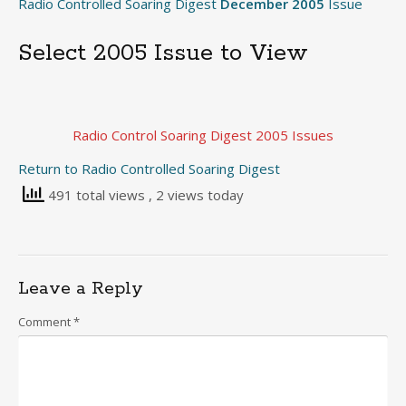
Radio Controlled Soaring Digest
December 2005
Issue
Select 2005 Issue to View
Radio Control Soaring Digest 2005 Issues
Return to Radio Controlled Soaring Digest
491 total views
, 2 views today
Leave a Reply
Comment
*