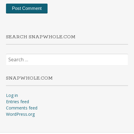
SEARCH SNAPWHOLE.COM
Search
for:
SNAPWHOLE.COM
Log in
Entries feed
Comments feed
WordPress.org