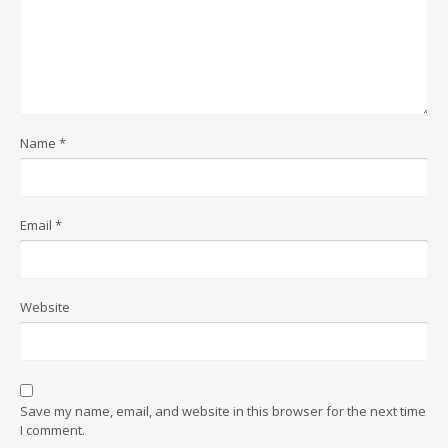
Name
*
Email
*
Website
Save my name, email, and website in this browser for the next time
I comment.