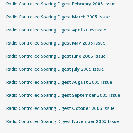
Radio Controlled Soaring Digest
February 2005
Issue
Radio Controlled Soaring Digest
March 2005
Issue
Radio Controlled Soaring Digest
April 2005
Issue
Radio Controlled Soaring Digest
May 2005
Issue
Radio Controlled Soaring Digest
June 2005
Issue
Radio Controlled Soaring Digest
July 2005
Issue
Radio Controlled Soaring Digest
August 2005
Issue
Radio Controlled Soaring Digest
September 2005
Issue
Radio Controlled Soaring Digest
October 2005
Issue
Radio Controlled Soaring Digest
November 2005
Issue