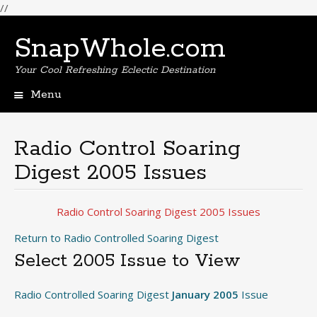
//
SnapWhole.com
Your Cool Refreshing Eclectic Destination
Menu
Skip
to
content
Radio Control Soaring
Digest 2005 Issues
Radio Control Soaring Digest 2005 Issues
Return to Radio Controlled Soaring Digest
Select 2005 Issue to View
Radio Controlled Soaring Digest
January 2005
Issue