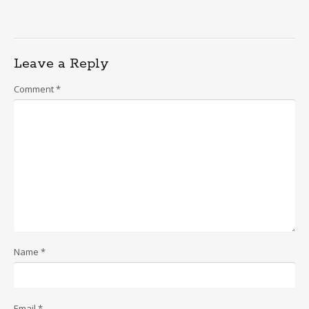
Leave a Reply
Comment
*
Name
*
Email
*