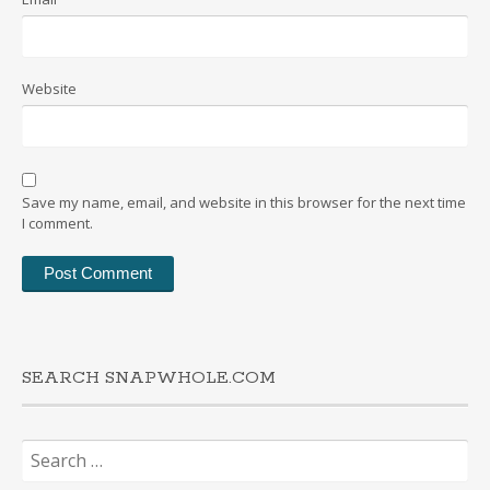
Website
Save my name, email, and website in this browser for the next time
I comment.
SEARCH SNAPWHOLE.COM
Search
for: