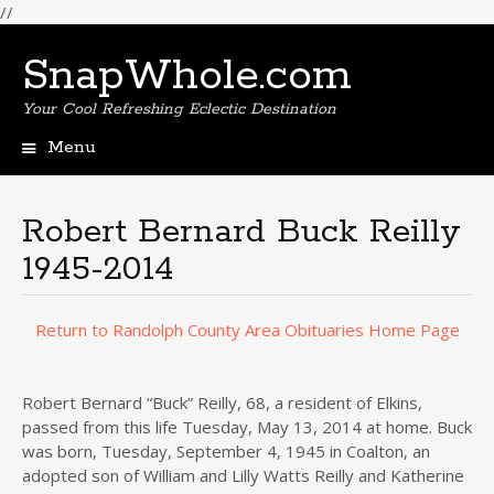
//
SnapWhole.com
Your Cool Refreshing Eclectic Destination
Menu
Skip
to
content
Robert Bernard Buck Reilly
1945-2014
Return to Randolph County Area Obituaries Home Page
Robert Bernard “Buck” Reilly, 68, a resident of Elkins,
passed from this life Tuesday, May 13, 2014 at home. Buck
was born, Tuesday, September 4, 1945 in Coalton, an
adopted son of William and Lilly Watts Reilly and Katherine