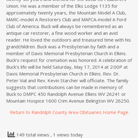
Union. He was a member of the Elks Lodge 1135 for
approximately twenty years, the Mountain Model A Club,
MARC-model A Restorers Club and MAFCA-model A Ford
Club of America. Buck will always be remembered as an
antique car restorer, a fine wood worker and an avid
reader. He loved the outdoors and treasured time with his
grandchildren. Buck was a Presbyterian by faith and a
member of Davis Memorial Presbyterian Church in Elkins.
Buck’s request for cremation was honored. A celebration of
Buck’s life will be held Saturday, May 17, 2014 at 2:00P at
Davis Memorial Presbyterian Church in Elkins. Rev. Dr.
Peter Vial and Rev. Kevin Starcher will officiate. The family
suggests that contributions can be made in memory of
Buck to DMPC 450 Randolph Avenue Elkins WV 26241 or
Mountain Hospice 1600 Crim Avenue Belington WV 26250.
Return to Randolph County Area Obituaries Home Page
149 total views
, 1 views today