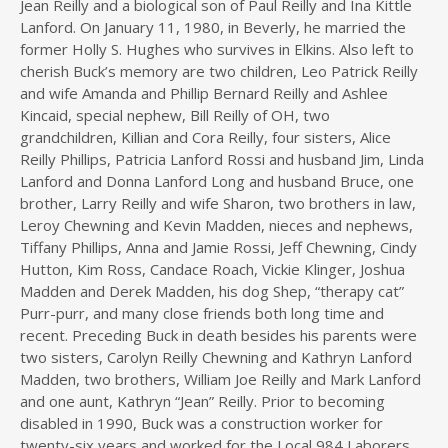
Jean Reilly and a biological son of Paul Reilly and Ina Kittle
Lanford. On January 11, 1980, in Beverly, he married the
former Holly S. Hughes who survives in Elkins. Also left to
cherish Buck’s memory are two children, Leo Patrick Reilly
and wife Amanda and Phillip Bernard Reilly and Ashlee
Kincaid, special nephew, Bill Reilly of OH, two
grandchildren, Killian and Cora Reilly, four sisters, Alice
Reilly Phillips, Patricia Lanford Rossi and husband Jim, Linda
Lanford and Donna Lanford Long and husband Bruce, one
brother, Larry Reilly and wife Sharon, two brothers in law,
Leroy Chewning and Kevin Madden, nieces and nephews,
Tiffany Phillips, Anna and Jamie Rossi, Jeff Chewning, Cindy
Hutton, Kim Ross, Candace Roach, Vickie Klinger, Joshua
Madden and Derek Madden, his dog Shep, “therapy cat”
Purr-purr, and many close friends both long time and
recent. Preceding Buck in death besides his parents were
two sisters, Carolyn Reilly Chewning and Kathryn Lanford
Madden, two brothers, William Joe Reilly and Mark Lanford
and one aunt, Kathryn “Jean” Reilly. Prior to becoming
disabled in 1990, Buck was a construction worker for
twenty-six years and worked for the Local 984 Laborers