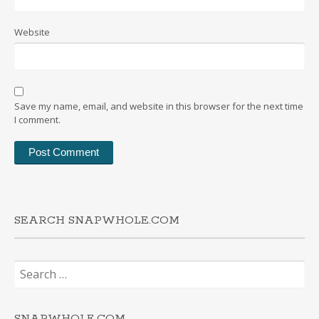
Website
Save my name, email, and website in this browser for the next time
I comment.
SEARCH SNAPWHOLE.COM
Search
for:
SNAPWHOLE.COM