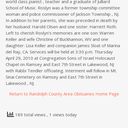
world class pianist , teacher and a graduate of Julliard
School of Music. Roslyn was a former township committee
woman and police commissioner of Jackson Township , NJ.
In addition to her parents, she was preceded in death by
her husband: Harold Olsen and one sister: Harriett Roth.
Left to cherish Roslyn’s memories are one son: Warren
Keller and wife Christine of Buckhannon, WV and one
daughter: Lisa Keller and companion James Sloat of Marina
del Ray, CA. Services will be held at 3:30 p.m. Thursday
April 29, 2010 at Congregation Sons of Israel Holocaust
Chapel on Ramsey and East 7th Street in Lakewood, NJ
with Rabbi Tendler officiating. Interment will follow in Mt.
Sinai Cemetery on Ramsey and East 7th Street in
Lakewood , NJ.
Return to Randolph County Area Obituaries Home Page
189 total views
, 1 views today