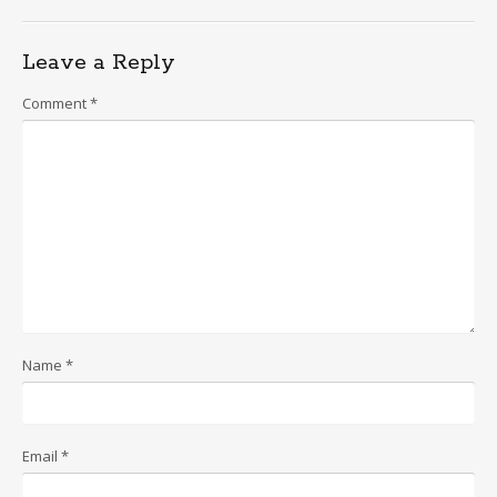
Leave a Reply
Comment
*
Name
*
Email
*