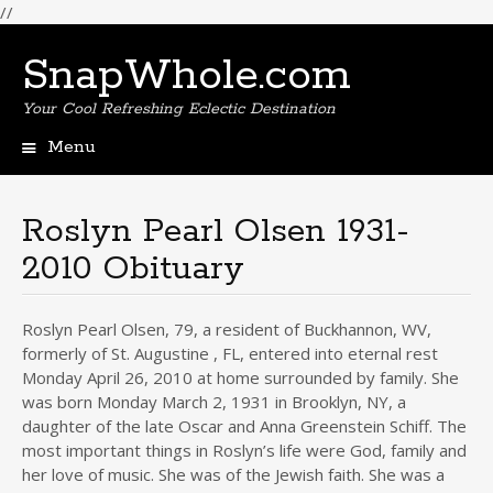
//
SnapWhole.com
Your Cool Refreshing Eclectic Destination
Menu
Skip
to
content
Roslyn Pearl Olsen 1931-
2010 Obituary
Roslyn Pearl Olsen, 79, a resident of Buckhannon, WV,
formerly of St. Augustine , FL, entered into eternal rest
Monday April 26, 2010 at home surrounded by family. She
was born Monday March 2, 1931 in Brooklyn, NY, a
daughter of the late Oscar and Anna Greenstein Schiff. The
most important things in Roslyn’s life were God, family and
her love of music. She was of the Jewish faith. She was a