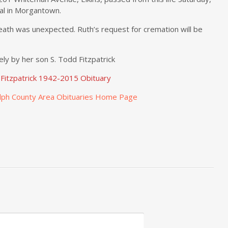
al in Morgantown.
eath was unexpected. Ruth’s request for cremation will be
ely by her son S. Todd Fitzpatrick
 Fitzpatrick 1942-2015 Obituary
lph County Area Obituaries Home Page