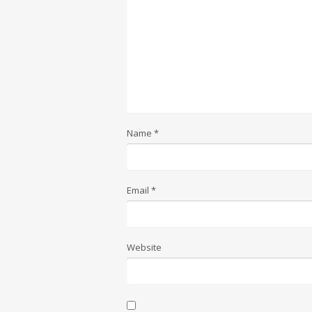
Name
*
Email
*
Website