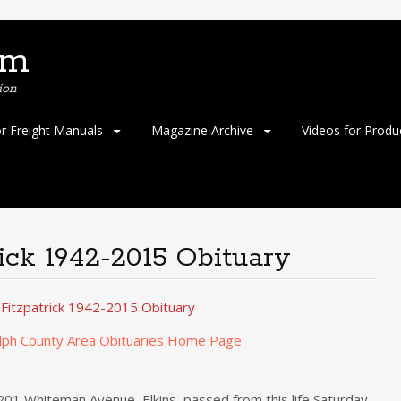
om
ion
or Freight Manuals
Magazine Archive
Videos for Produ
ick 1942-2015 Obituary
 Fitzpatrick 1942-2015 Obituary
lph County Area Obituaries Home Page
 201 Whiteman Avenue, Elkins, passed from this life Saturday,