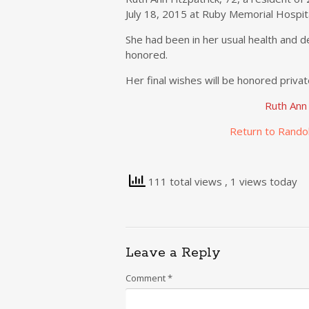
July 18, 2015 at Ruby Memorial Hospit
She had been in her usual health and d
honored.
Her final wishes will be honored privat
Ruth Ann
Return to Rando
111 total views
, 1 views today
Leave a Reply
Comment
*