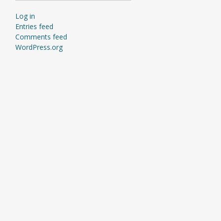
Log in
Entries feed
Comments feed
WordPress.org