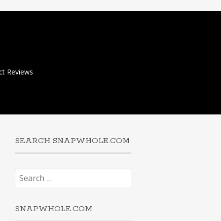
ct Reviews
SEARCH SNAPWHOLE.COM
Search
for:
SNAPWHOLE.COM