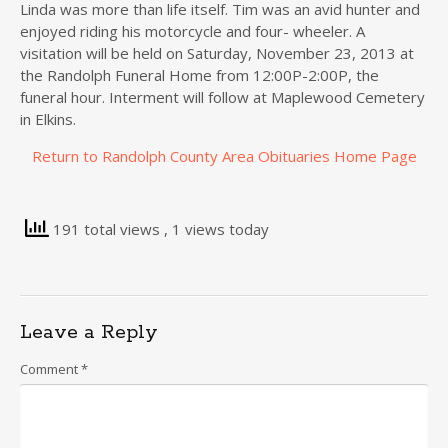
Linda was more than life itself. Tim was an avid hunter and
enjoyed riding his motorcycle and four- wheeler. A
visitation will be held on Saturday, November 23, 2013 at
the Randolph Funeral Home from 12:00P-2:00P, the
funeral hour. Interment will follow at Maplewood Cemetery
in Elkins.
Return to Randolph County Area Obituaries Home Page
191 total views
, 1 views today
Leave a Reply
Comment
*