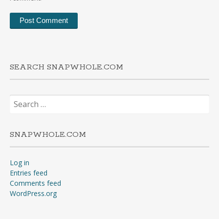
SEARCH SNAPWHOLE.COM
Search
for:
SNAPWHOLE.COM
Log in
Entries feed
Comments feed
WordPress.org