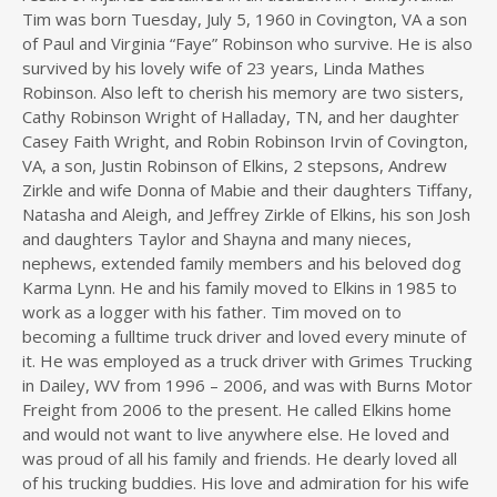
Tim was born Tuesday, July 5, 1960 in Covington, VA a son
of Paul and Virginia “Faye” Robinson who survive. He is also
survived by his lovely wife of 23 years, Linda Mathes
Robinson. Also left to cherish his memory are two sisters,
Cathy Robinson Wright of Halladay, TN, and her daughter
Casey Faith Wright, and Robin Robinson Irvin of Covington,
VA, a son, Justin Robinson of Elkins, 2 stepsons, Andrew
Zirkle and wife Donna of Mabie and their daughters Tiffany,
Natasha and Aleigh, and Jeffrey Zirkle of Elkins, his son Josh
and daughters Taylor and Shayna and many nieces,
nephews, extended family members and his beloved dog
Karma Lynn. He and his family moved to Elkins in 1985 to
work as a logger with his father. Tim moved on to
becoming a fulltime truck driver and loved every minute of
it. He was employed as a truck driver with Grimes Trucking
in Dailey, WV from 1996 – 2006, and was with Burns Motor
Freight from 2006 to the present. He called Elkins home
and would not want to live anywhere else. He loved and
was proud of all his family and friends. He dearly loved all
of his trucking buddies. His love and admiration for his wife