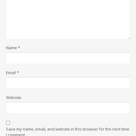
Name
*
Email
*
Website
Save my name, email, and website in this browser for the next time
I comment.