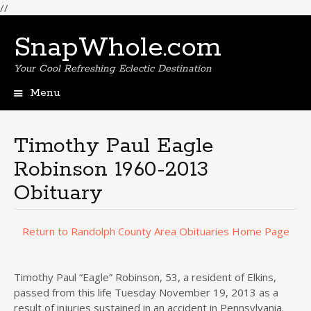
//
SnapWhole.com
Your Cool Refreshing Eclectic Destination
Menu
Skip
to
content
Timothy Paul Eagle
Robinson 1960-2013
Obituary
Return to Randolph County Area Obituaries Home Page
Timothy Paul “Eagle” Robinson, 53, a resident of Elkins,
passed from this life Tuesday November 19, 2013 as a
result of injuries sustained in an accident in Pennsylvania.