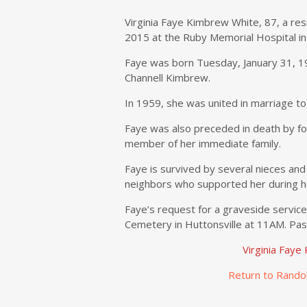
Virginia Faye Kimbrew White, 87, a res
2015 at the Ruby Memorial Hospital i
Faye was born Tuesday, January 31, 19
Channell Kimbrew.
In 1959, she was united in marriage t
Faye was also preceded in death by fou
member of her immediate family.
Faye is survived by several nieces and 
neighbors who supported her during her
Faye’s request for a graveside service 
Cemetery in Huttonsville at 11AM. Pasto
Virginia Fay
Return to Rando