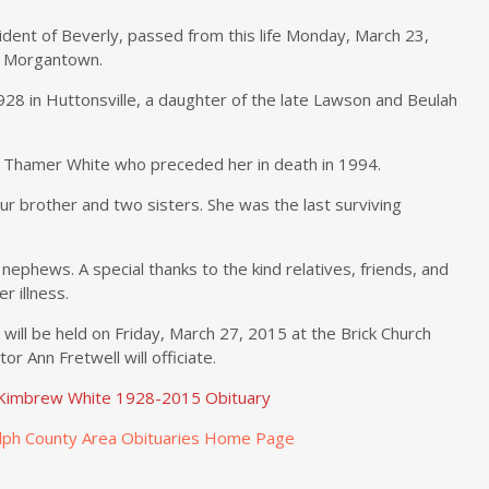
ident of Beverly, passed from this life Monday, March 23,
n Morgantown.
28 in Huttonsville, a daughter of the late Lawson and Beulah
o Thamer White who preceded her in death in 1994.
r brother and two sisters. She was the last surviving
nephews. A special thanks to the kind relatives, friends, and
 illness.
will be held on Friday, March 27, 2015 at the Brick Church
r Ann Fretwell will officiate.
e Kimbrew White 1928-2015 Obituary
lph County Area Obituaries Home Page