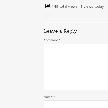
149 total views
, 1 views today
Leave a Reply
Comment
*
Name
*