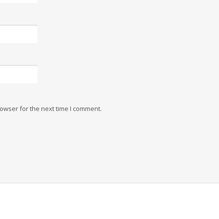
owser for the next time I comment.