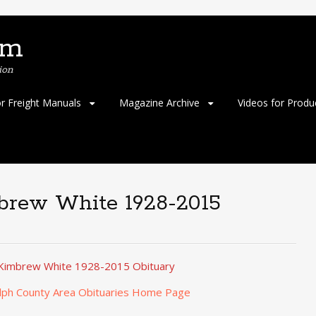
om
ion
or Freight Manuals
Magazine Archive
Videos for Produ
mbrew White 1928-2015
e Kimbrew White 1928-2015 Obituary
lph County Area Obituaries Home Page