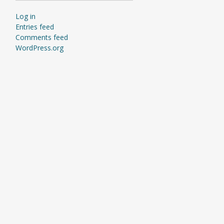
Log in
Entries feed
Comments feed
WordPress.org