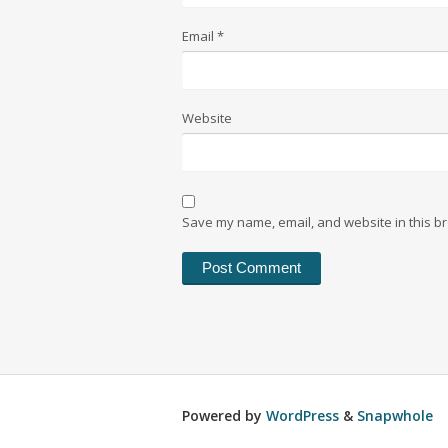
Email
*
Website
Save my name, email, and website in this br
Powered by
WordPress
&
Snapwhole