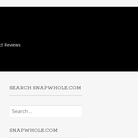
ct Reviews
SEARCH SNAPWHOLE.COM
Search
for:
SNAPWHOLE.COM