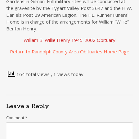
Gardens in Gilman. Full military rites will be conducted at
the gravesite by the Tygart Valley Post 3647 and the H.W.
Daniels Post 29 American Legion. The F.E. Runner Funeral
Home is in charge of the arrangements for William “Willie”
Benton Henry.
William B. Willie Henry 1945-2002 Obituary
Return to Randolph County Area Obituaries Home Page
164 total views
, 1 views today
Leave a Reply
Comment
*