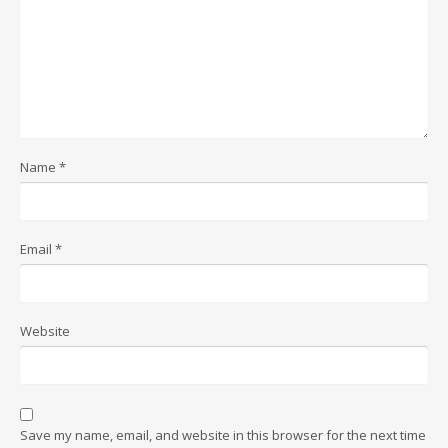
Name
*
Email
*
Website
Save my name, email, and website in this browser for the next time