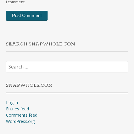
I comment.
SEARCH SNAPWHOLE.COM
Search
for:
SNAPWHOLE.COM
Log in
Entries feed
Comments feed
WordPress.org