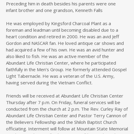
Preceding him in death besides his parents were one
infant brother and one grandson, Kenneth Falls
He was employed by Kingsford Charcoal Plant as a
foreman and leadman until becoming disabled due to a
heart condition and retired in 2000. He was an avid Jeff
Gordon and NASCAR fan. He loved antique car shows and
had acquired a few of his own. He was an avid hunter and
also liked to fish. He was an active member of the
Abundant Life Christian Center, where he participated
faithfully in the Men’s Group. He formerly attended Gospel
Light Tabernacle. He was a veteran of the U.S. Army,
having served during the Vietnam Conflict.
Friends will be received at Abundant Life Christian Center
Thursday after 7 p.m. On Friday, funeral services will be
conducted from the church at 2 p.m. The Rev. Curley Ray of
Abundant Life Christian Center and Pastor Terry Cannon of
the Believers Fellowship and the Shiloh Baptist Church
officiating. Interment will follow at Mountain State Memorial