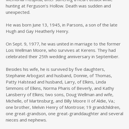
hunting at Ferguson’s Hollow. Death was sudden and
unexpected.
He was born June 13, 1945, in Parsons, a son of the late
Hugh and Gay Heatherly Henry.
On Sept. 9, 1977, he was united in marriage to the former
Lois Wellman Moore, who survives at Kerens. They had
celebrated their 25th wedding anniversary in September.
Besides his wife, he is survived by five daughters,
Stephanie Arbogast and husband, Donnie, of Thomas,
Patty Halstead and husband, Larry, of Elkins, Linda
Simmons of Elkins, Norma Pharis of Beverly, and Kathy
Lansberry of Elkins; two sons, Doug Wellman and wife,
Michelle, of Martinsburg, and Billy Moore II of Aldie, Va.;
one brother, Melvin Henry of Montrose; 19 grandchildren,
one great-grandson, one great-granddaughter and several
nieces and nephews.