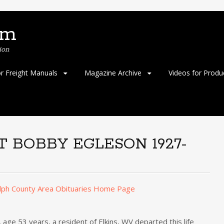
om
ion
or Freight Manuals
Magazine Archive
Videos for Produ
 BOBBY EGLESON 1927-
lph County Area Obituaries Home Page
53 years, a resident of Elkins, WV departed this life