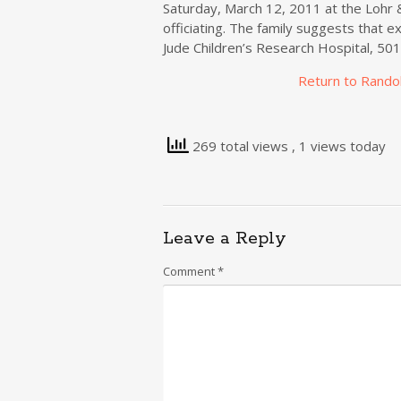
Saturday, March 12, 2011 at the Lohr 
officiating. The family suggests that e
Jude Children’s Research Hospital, 50
Return to Rando
269 total views
, 1 views today
Leave a Reply
Comment
*