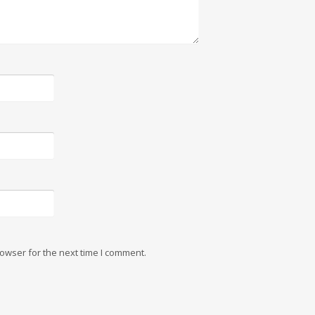
owser for the next time I comment.