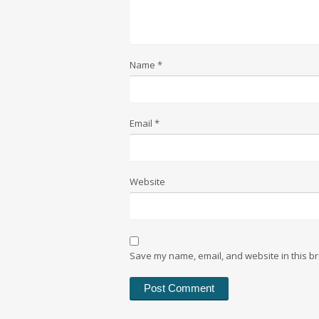
Name
*
Email
*
Website
Save my name, email, and website in this br