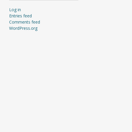
Log in
Entries feed
Comments feed
WordPress.org