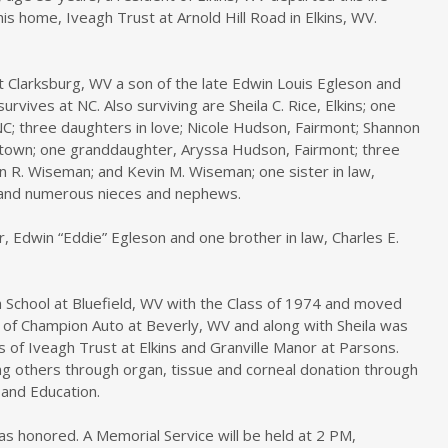
is home, Iveagh Trust at Arnold Hill Road in Elkins, WV.
 Clarksburg, WV a son of the late Edwin Louis Egleson and
vives at NC. Also surviving are Sheila C. Rice, Elkins; one
 NC; three daughters in love; Nicole Hudson, Fairmont; Shannon
ntown; one granddaughter, Aryssa Hudson, Fairmont; three
n R. Wiseman; and Kevin M. Wiseman; one sister in law,
s; and numerous nieces and nephews.
, Edwin “Eddie” Egleson and one brother in law, Charles E.
School at Bluefield, WV with the Class of 1974 and moved
 of Champion Auto at Beverly, WV and along with Sheila was
s of Iveagh Trust at Elkins and Granville Manor at Parsons.
ng others through organ, tissue and corneal donation through
and Education.
s honored. A Memorial Service will be held at 2 PM,