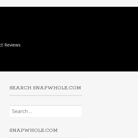
ct Reviews
SEARCH SNAPWHOLE.COM
Search
for:
SNAPWHOLE.COM