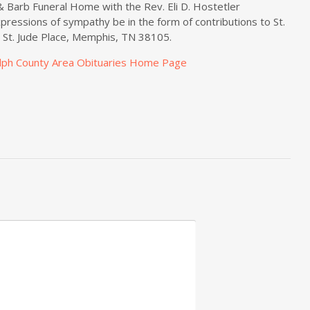
& Barb Funeral Home with the Rev. Eli D. Hostetler
xpressions of sympathy be in the form of contributions to St.
1 St. Jude Place, Memphis, TN 38105.
lph County Area Obituaries Home Page