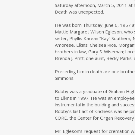
Saturday afternoon, March 5, 2011 at h
Death was unexpected.
He was born Thursday, June 6, 1957 at
Mattie Margaret Wilson Egleson, who sur
sister, Phyllis Karean “Kay” Southern,
Amorese, Elkins; Chelsea Rice, Morga
brothers in law, Gary S. Wiseman; Lore
Brenda J. Pritt; one aunt, Becky Park
Preceding him in death are one brother
Simmons.
Bobby was a graduate of Graham High 
to Elkins in 1997. He was an employee
instrumental in the building and succes
Bobby’s last act of kindness was helpi
CORE, the Center for Organ Recovery 
Mr. Egleson’s request for cremation wa