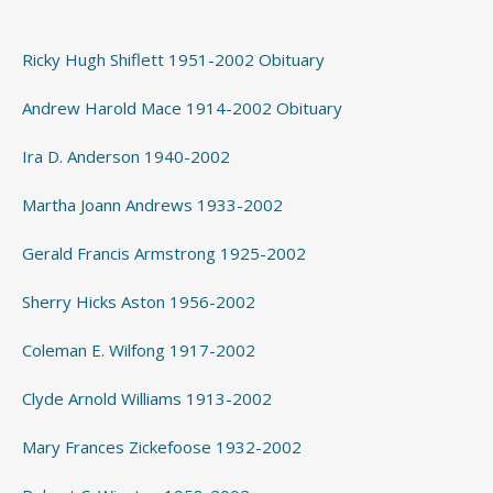
Ricky Hugh Shiflett 1951-2002 Obituary
Andrew Harold Mace 1914-2002 Obituary
Ira D. Anderson 1940-2002
Martha Joann Andrews 1933-2002
Gerald Francis Armstrong 1925-2002
Sherry Hicks Aston 1956-2002
Coleman E. Wilfong 1917-2002
Clyde Arnold Williams 1913-2002
Mary Frances Zickefoose 1932-2002