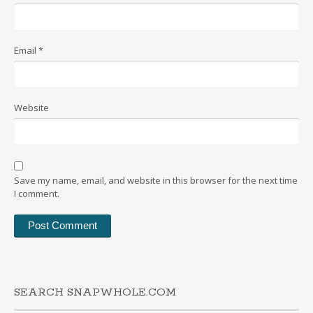
Email
*
Website
Save my name, email, and website in this browser for the next time
I comment.
SEARCH SNAPWHOLE.COM