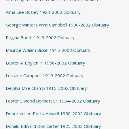
Alma Lee Bosley 1924-2002 Obituary
George Winters Wint Campbell 1900-2002 Obituary
Regina Booth 1915-2002 Obituary
Maurice William Bickel 1915-2002 Obituary
Lester A. Boylen Jr. 1956-2002 Obituary
Lorraine Campbell 1919-2002 Obituary
Delphia Mae Champ 1915-2002 Obituary
Foster Elwood Bennett Sr. 1934-2002 Obituary
Deborah Lee Potts Howell 1950-2002 Obituary
Donald Edward Don Carter 1925-2002 Obituary