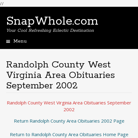
//
SnapWhole.com
Your Cool Refreshing Eclectic Destination
Menu
Skip
to
content
Randolph County West
Virginia Area Obituaries
September 2002
Randolph County West Virginia Area Obituaries September
2002
Return Randolph County Area Obituaries 2002 Page
Return to Randolph County Area Obituaries Home Page