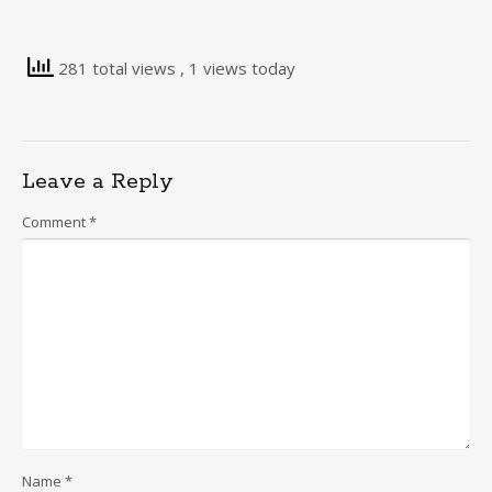
281 total views
, 1 views today
Leave a Reply
Comment
*
Name
*