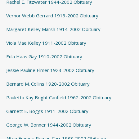
Rachel E. Fitzwater 1944-2002 Obituary
Vernor Webb Gerrard 1913-2002 Obituary
Margaret Kelley Marsh 1914-2002 Obituary
Viola Mae Kelley 1911-2002 Obituary
Eula Haas Gay 1910-2002 Obituary
Jessie Pauline Elmer 1923-2002 Obituary
Bernard M. Collins 1920-2002 Obituary
Pauletta Kay Bright Canfield 1962-2002 Obituary
Garnett E. Boggs 1911-2002 Obituary
George W. Bonner 1944-2002 Obituary
Alton Eugene Remus Carr 1933-2002 Obituary