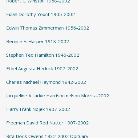
Robert C. Winston 1958-2002
Eulah Dorothy Yount 1905-2002
Edwin Thomas Zimmerman 1956-2002
Bernice E. Harper 1918-2002
Stephen Ted Hamilton 1946-2002
Ethel Augusta Hedrick 1907-2002
Charles Michael Haymond 1942-2002
Jacqueline A. Jackie Harrison nelson Morris -2002
Harry Frank Nojek 1907-2002
Freeman David Red Nutter 1907-2002
Rita Doris Owens 1932-2002 Obituary