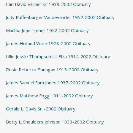
Carl David Varner Sr. 1939-2002 Obituary
Judy Puffenbarger Vandevander 1952-2002 Obituary
Martha Jean Turner 1952-2002 Obituary
James Holland Ware 1928-2002 Obituary
Lillie Jessie Thompson Lill Elza 1914-2002 Obituary
Rosie Rebecca Flanagan 1913-2002 Obituary
James Samuel Sam Jones 1937-2002 Obituary
James Matthew Fogg 1911-2002 Obituary
Gerald L. Davis Sr. -2002 Obituary
Betty L. Shoulders Johnson 1933-2002 Obituary