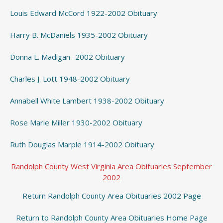
Louis Edward McCord 1922-2002 Obituary
Harry B. McDaniels 1935-2002 Obituary
Donna L. Madigan -2002 Obituary
Charles J. Lott 1948-2002 Obituary
Annabell White Lambert 1938-2002 Obituary
Rose Marie Miller 1930-2002 Obituary
Ruth Douglas Marple 1914-2002 Obituary
Randolph County West Virginia Area Obituaries September
2002
Return Randolph County Area Obituaries 2002 Page
Return to Randolph County Area Obituaries Home Page