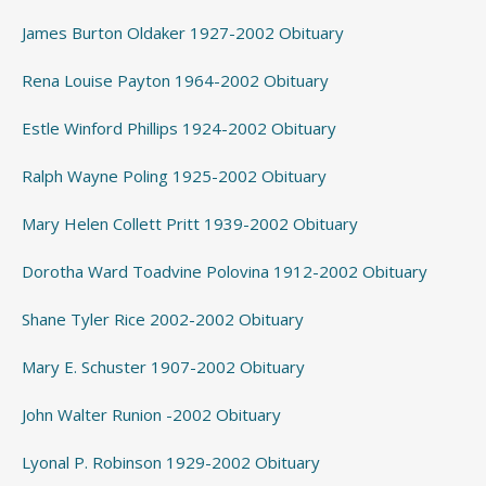
James Burton Oldaker 1927-2002 Obituary
Rena Louise Payton 1964-2002 Obituary
Estle Winford Phillips 1924-2002 Obituary
Ralph Wayne Poling 1925-2002 Obituary
Mary Helen Collett Pritt 1939-2002 Obituary
Dorotha Ward Toadvine Polovina 1912-2002 Obituary
Shane Tyler Rice 2002-2002 Obituary
Mary E. Schuster 1907-2002 Obituary
John Walter Runion -2002 Obituary
Lyonal P. Robinson 1929-2002 Obituary