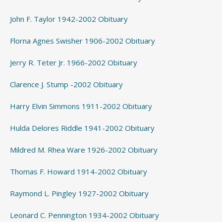
John F. Taylor 1942-2002 Obituary
Florna Agnes Swisher 1906-2002 Obituary
Jerry R. Teter Jr. 1966-2002 Obituary
Clarence J. Stump -2002 Obituary
Harry Elvin Simmons 1911-2002 Obituary
Hulda Delores Riddle 1941-2002 Obituary
Mildred M. Rhea Ware 1926-2002 Obituary
Thomas F. Howard 1914-2002 Obituary
Raymond L. Pingley 1927-2002 Obituary
Leonard C. Pennington 1934-2002 Obituary