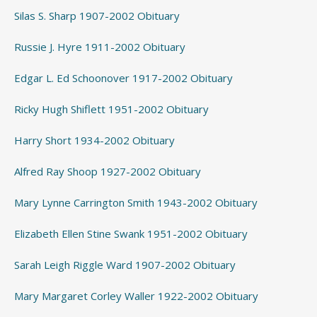
Silas S. Sharp 1907-2002 Obituary
Russie J. Hyre 1911-2002 Obituary
Edgar L. Ed Schoonover 1917-2002 Obituary
Ricky Hugh Shiflett 1951-2002 Obituary
Harry Short 1934-2002 Obituary
Alfred Ray Shoop 1927-2002 Obituary
Mary Lynne Carrington Smith 1943-2002 Obituary
Elizabeth Ellen Stine Swank 1951-2002 Obituary
Sarah Leigh Riggle Ward 1907-2002 Obituary
Mary Margaret Corley Waller 1922-2002 Obituary