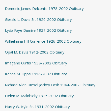
Domenic James Delconte 1978-2002 Obituary
Gerald L. Davis Sr. 1926-2002 Obituary
Lyda Faye Dumire 1927-2002 Obituary
Wilhelmina Hill Currence 1926-2002 Obituary
Opal M. Davis 1912-2002 Obituary
Imagene Curtis 1938-2002 Obituary
Kenna M. Lipps 1916-2002 Obituary
Richard Allen Diesel Jockey Losh 1944-2002 Obituary
Helen M. Malobicky 1925-2002 Obituary
Harry W. Kyle Sr. 1931-2002 Obituary